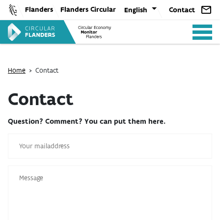
Skip
Flanders
Flanders Circular
English
Contact
to
content
Home
>
Contact
Contact
ANALYSIS
Question? Comment? You can put them here.
POLICY
CE-TOOLS