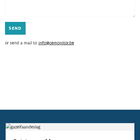
ABOUT
INDICATORS
or send a mail to
info@cemonitor.be