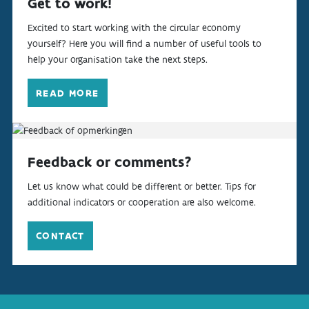
Get to work!
Excited to start working with the circular economy
yourself? Here you will find a number of useful tools to
help your organisation take the next steps.
READ MORE
Feedback or comments?
Let us know what could be different or better. Tips for
additional indicators or cooperation are also welcome.
CONTACT