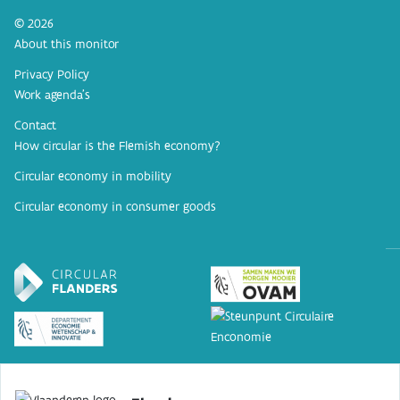
© 2026
About this monitor
Privacy Policy
Work agenda’s
Contact
How circular is the Flemish economy?
Circular economy in mobility
Circular economy in consumer goods