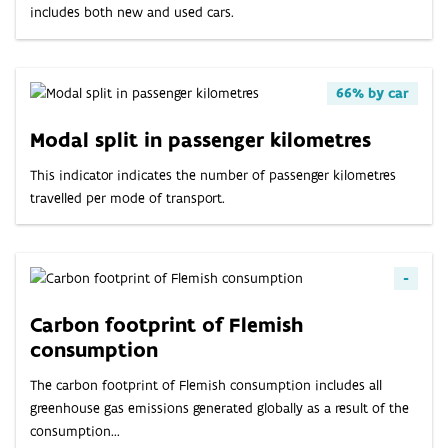
ABOUT
includes both new and used cars.
INDICATORS
66% by car
Modal split in passenger kilometres
This indicator indicates the number of passenger kilometres
travelled per mode of transport.
-
Carbon footprint of Flemish
consumption
The carbon footprint of Flemish consumption includes all
greenhouse gas emissions generated globally as a result of the
consumption...