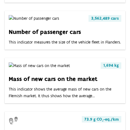
3,562,489 cars
Number of passenger cars
This indicator measures the size of the vehicle fleet in Flanders.
1,694 kg
Mass of new cars on the market
This indicator shows the average mass of new cars on the
Flemish market. It thus shows how the average...
73.9 g CO₂-eq./km