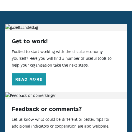
Get to work!
Excited to start working with the circular economy
yourself? Here you will find a number of useful tools to
help your organisation take the next steps.
READ MORE
Feedback or comments?
Let us know what could be different or better. Tips for
additional indicators or cooperation are also welcome.