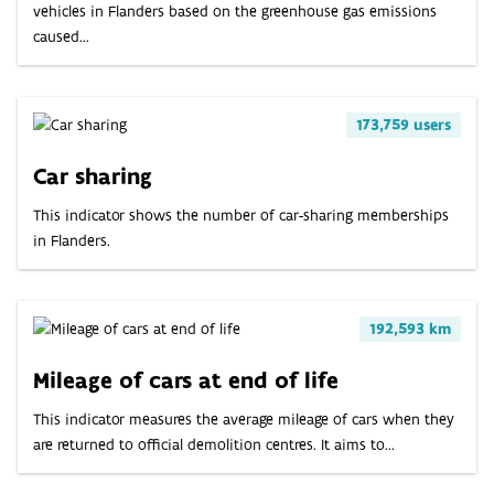
vehicles in Flanders based on the greenhouse gas emissions
caused...
173,759 users
Car sharing
This indicator shows the number of car-sharing memberships
in Flanders.
192,593 km
Mileage of cars at end of life
This indicator measures the average mileage of cars when they
are returned to official demolition centres. It aims to...