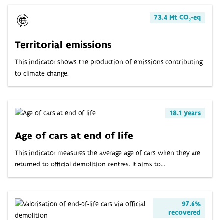
73.4 Mt CO₂-eq
Territorial emissions
This indicator shows the production of emissions contributing
to climate change.
18.1 years
Age of cars at end of life
This indicator measures the average age of cars when they are
returned to official demolition centres. It aims to...
97.6%
recovered