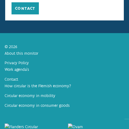
CONTACT
© 2026
About this monitor
Privacy Policy
Work agenda’s
Contact
How circular is the Flemish economy?
Circular economy in mobility
Circular economy in consumer goods