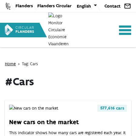
Skip
Flanders
Flanders Circular
English
Contact
to
content
Home
>
Tag: Cars
ANALYSIS
#Cars
POLICY
577,616 cars
CE-TOOLS
New cars on the market
This indicator shows how many cars are registered each year. It