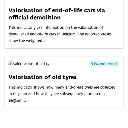
Valorisation of end-of-life cars via
official demolition
This indicator gives information on the valorisation of
demolished end-of-life cars in Belgium. The reported values
show the weighted...
91% collected
Valorisation of old tyres
This indicator shows how many end-of-life tyres are collected
in Belgium and how they are subsequently processed. In
Belgium,...