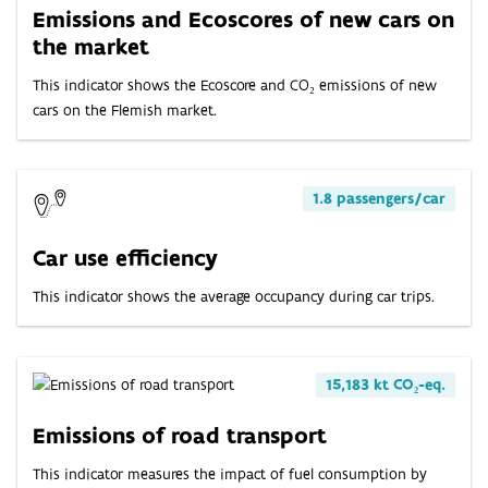
Emissions and Ecoscores of new cars on
the market
This indicator shows the Ecoscore and CO₂ emissions of new
cars on the Flemish market.
1.8 passengers/car
Car use efficiency
This indicator shows the average occupancy during car trips.
15,183 kt CO₂-eq.
Emissions of road transport
This indicator measures the impact of fuel consumption by