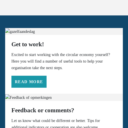
Get to work!
Excited to start working with the circular economy yourself?
Here you will find a number of useful tools to help your
organisation take the next steps.
READ MORE
Feedback or comments?
Let us know what could be different or better. Tips for
additional indicators or cooperation are also welcome.