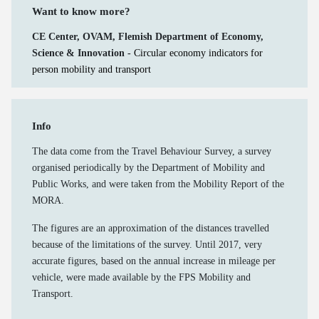
Want to know more?
CE Center, OVAM, Flemish Department of Economy,
Science & Innovation -
Circular economy indicators for
person mobility and transport
Info
The data come from the Travel Behaviour Survey, a survey
organised periodically by the Department of Mobility and
Public Works, and were taken from the Mobility Report of the
MORA.
The figures are an approximation of the distances travelled
because of the limitations of the survey. Until 2017, very
accurate figures, based on the annual increase in mileage per
vehicle, were made available by the FPS Mobility and
Transport.