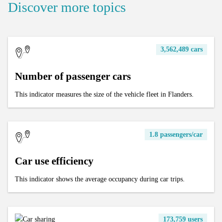
Discover more topics
3,562,489 cars
Number of passenger cars
This indicator measures the size of the vehicle fleet in Flanders.
1.8 passengers/car
Car use efficiency
This indicator shows the average occupancy during car trips.
173,759 users