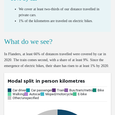
Valorisation of old tyres
We cover at least two-thirds of our distance travelled in
private cars.
1% of the kilometres are traveled on electric bikes.
What do we see?
In Flanders, at least 66% of distances travelled were covered by car in
2020. The train comes second, with a share of at least 9%. Since the
emergence of electric bikes, their share has risen to at least 1% by 2020.