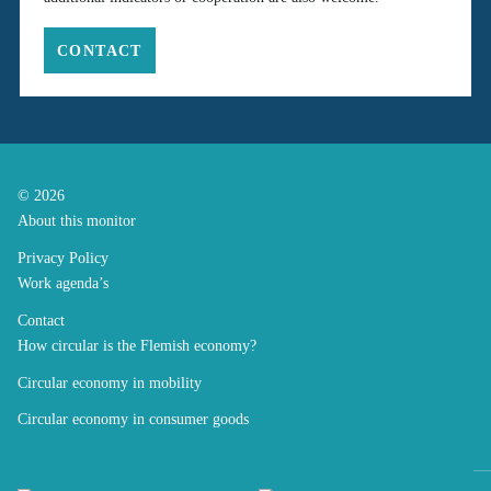
CONTACT
© 2026
About this monitor
Privacy Policy
Work agenda’s
Contact
How circular is the Flemish economy?
Circular economy in mobility
Circular economy in consumer goods