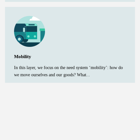
Mobility
In this layer, we focus on the need system ‘mobility’: how do
we move ourselves and our goods? What...