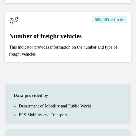
598,585 vehicles
Number of freight vehicles
This indicator provides information on the number and type of
freight vehicles.
Data provided by
Department of Mobility and Public Works
FPS Mobility and Transport