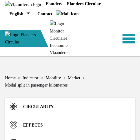
Skip
Flanders
Flanders Circular
to
English
Contact
content
ANALYSIS
Home
>
Indicator
>
Mobility
>
Market
>
Modal split in passenger kilometres
POLICY
CIRCULARITY
CE-TOOLS
Inflow
EFFECTS
Direct Material Input (DMI) of the Flemish economy