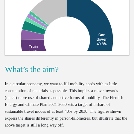
What’s the aim?
In a circular economy, we want to fill mobility needs with as little
consumption of materials as possible. This implies a move towards
(much) more use of shared and active forms of mobility. The Flemish
Energy and Climate Plan 2021-2030 sets a target of a share of
sustainable travel modes of at least 40% by 2030. The figures shown
express the shares differently in person-kilometres, but illustrate that the
above target is still a long way off.