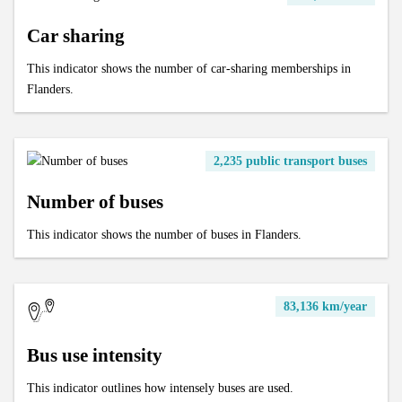
Car sharing
This indicator shows the number of car-sharing memberships in
Flanders.
2,235 public transport buses
Number of buses
This indicator shows the number of buses in Flanders.
83,136 km/year
Bus use intensity
This indicator outlines how intensely buses are used.