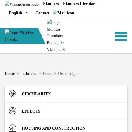
Skip
Flanders
Flanders Circular
to
English
Contact
content
ANALYSIS
Home
>
Indicator
>
Food
>
Use of input
POLICY
CIRCULARITY
CE-TOOLS
Inflow
EFFECTS
Direct Material Input (DMI) of the Flemish economy
R-strategies
Materials
HOUSING AND CONSTRUCTION