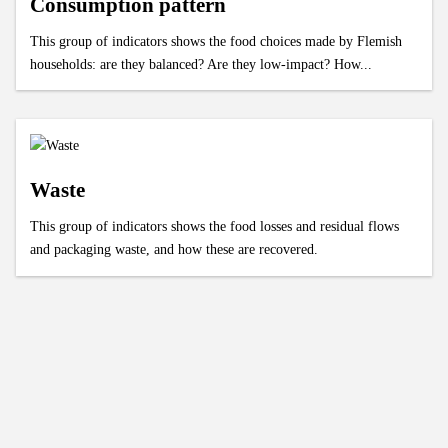
Consumption pattern
This group of indicators shows the food choices made by Flemish
households: are they balanced? Are they low-impact? How...
Waste
This group of indicators shows the food losses and residual flows
and packaging waste, and how these are recovered.