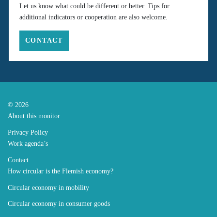
Let us know what could be different or better. Tips for
additional indicators or cooperation are also welcome.
CONTACT
© 2026
About this monitor
Privacy Policy
Work agenda’s
Contact
How circular is the Flemish economy?
Circular economy in mobility
Circular economy in consumer goods