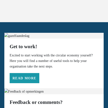
Get to work!
Excited to start working with the circular economy yourself?
Here you will find a number of useful tools to help your
organisation take the next steps.
READ MORE
Feedback or comments?