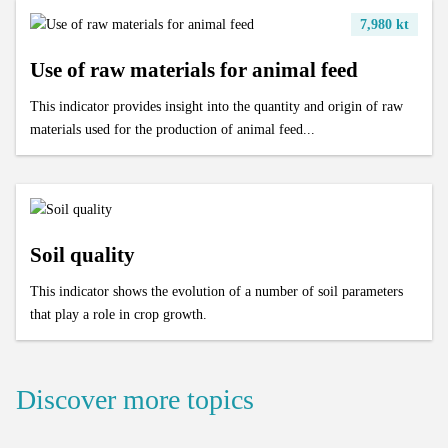
7,980 kt
Use of raw materials for animal feed
This indicator provides insight into the quantity and origin of raw
materials used for the production of animal feed...
Soil quality
This indicator shows the evolution of a number of soil parameters
that play a role in crop growth.
Discover more topics