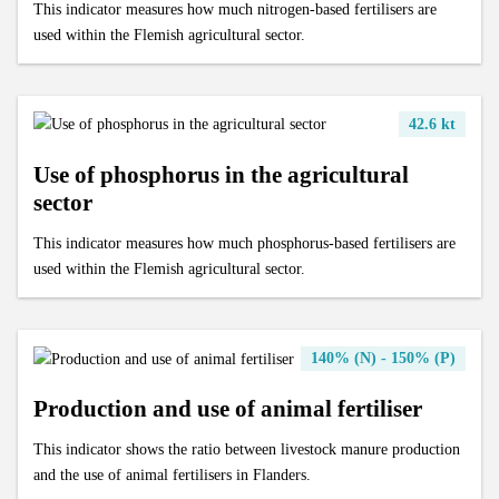
This indicator measures how much nitrogen-based fertilisers are
used within the Flemish agricultural sector.
42.6 kt
Use of phosphorus in the agricultural
sector
This indicator measures how much phosphorus-based fertilisers are
used within the Flemish agricultural sector.
140% (N) - 150% (P)
Production and use of animal fertiliser
This indicator shows the ratio between livestock manure production
and the use of animal fertilisers in Flanders.