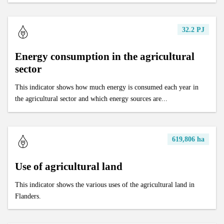
32.2 PJ
Energy consumption in the agricultural
sector
This indicator shows how much energy is consumed each year in
the agricultural sector and which energy sources are...
619,806 ha
Use of agricultural land
This indicator shows the various uses of the agricultural land in
Flanders.