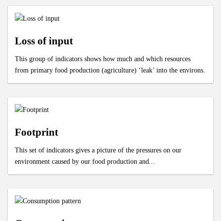
Loss of input
This group of indicators shows how much and which resources
from primary food production (agriculture) ‘leak’ into the environs.
Footprint
This set of indicators gives a picture of the pressures on our
environment caused by our food production and...