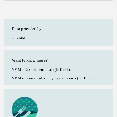
Data provided by
VMM
Want to know more?
VMM -
Environmental data (in Dutch)
VMM -
Emission of acidifying compounds (in Dutch)