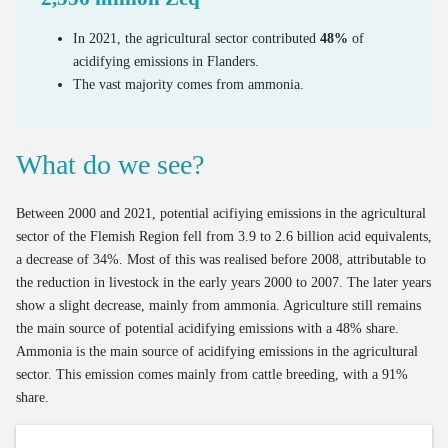
Bus use intensity
Estimate of out-of-home waste
Emissions and Ecoscores of new cars on the market
In 2021, the agricultural sector contributed
48%
of
Number of freight vehicles
Processed household EEE waste
Emissions of road transport
acidifying emissions in Flanders.
The vast majority comes from ammonia.
Processing of end-of-life textiles
Mileage of cars at end of life
OOM/POM ratio for household EEE
Age of cars at end of life
What do we see?
Valorisation of end-of-life cars via official demolition
Valorisation of old tyres
Between 2000 and 2021, potential acifiying emissions in the agricultural
sector of the Flemish Region fell from 3.9 to 2.6 billion acid equivalents,
a decrease of 34%. Most of this was realised before 2008, attributable to
the reduction in livestock in the early years 2000 to 2007. The later years
show a slight decrease, mainly from ammonia. Agriculture still remains
the main source of potential acidifying emissions with a 48% share.
Ammonia is the main source of acidifying emissions in the agricultural
sector. This emission comes mainly from cattle breeding, with a 91%
share.