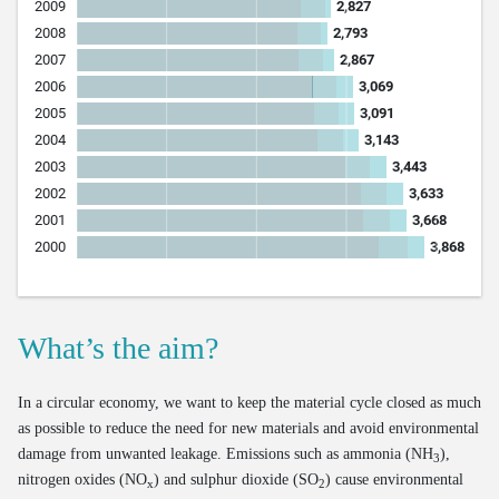
What’s the aim?
In a circular economy, we want to keep the material cycle closed as much
as possible to reduce the need for new materials and avoid environmental
damage from unwanted leakage. Emissions such as ammonia (NH
),
3
nitrogen oxides (NO
) and sulphur dioxide (SO
) cause environmental
x
2