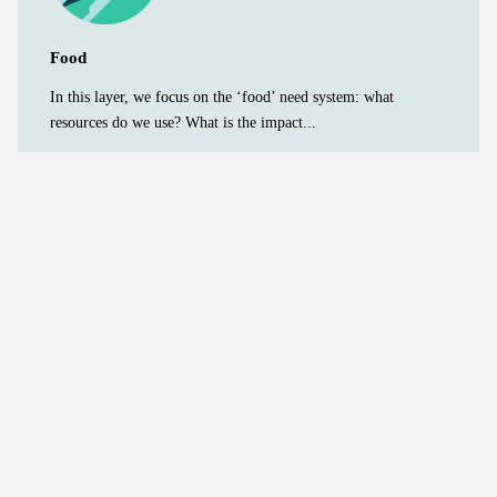
Food
In this layer, we focus on the ‘food’ need system: what
resources do we use? What is the impact...