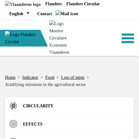
Skip
Flanders
Flanders Circular
to
English
Contact
content
ANALYSIS
Home
>
Indicator
>
Food
>
Loss of input
>
Acidifying emissions in the agricultural sector
POLICY
CIRCULARITY
CE-TOOLS
Inflow
EFFECTS
Direct Material Input (DMI) of the Flemish economy