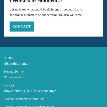
Feedback or comments?
Let us know what could be different or better. Tips for
additional indicators or cooperation are also welcome.
CONTACT
© 2026
About this monitor
Privacy Policy
Work agenda’s
Contact
How circular is the Flemish economy?
Circular economy in mobility
Circular economy in consumer goods