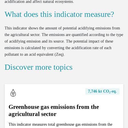
acidification and affect natural ecosystems.
What does this indicator measure?
This indicator shows the amount of potential acidifying emissions from
the agricultural sector. The emissions are quantified according to the type
of acidifying emission and its source. The potential impact of these
emissions is calculated by converting the acidification rate of each
pollutant to an acid equivalent (Zeq).
Discover more topics
7,746 kt CO₂-eq.
Greenhouse gas emissions from the
agricultural sector
This indicator measures total greenhouse gas emissions from the