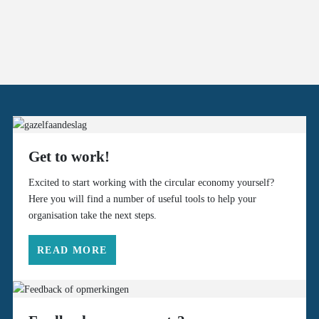
Get to work!
Excited to start working with the circular economy yourself?
Here you will find a number of useful tools to help your
organisation take the next steps.
READ MORE