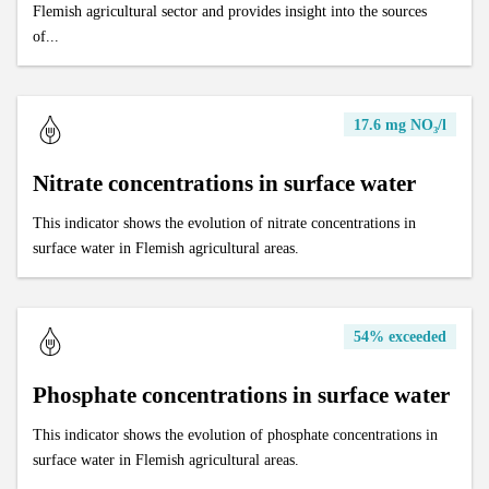
Flemish agricultural sector and provides insight into the sources
of...
17.6 mg NO₃/l
Nitrate concentrations in surface water
This indicator shows the evolution of nitrate concentrations in
surface water in Flemish agricultural areas.
54% exceeded
Phosphate concentrations in surface water
This indicator shows the evolution of phosphate concentrations in
surface water in Flemish agricultural areas.