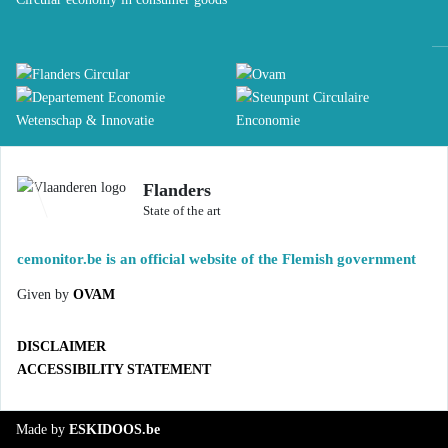
Flanders
State of the art
cemonitor.be is an official website of the Flemish government
Given by
OVAM
DISCLAIMER
ACCESSIBILITY STATEMENT
Made by
ESKIDOOS.be