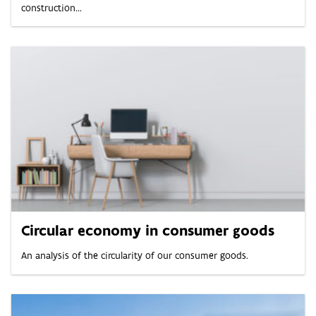
construction...
Circular economy in consumer goods
An analysis of the circularity of our consumer goods.