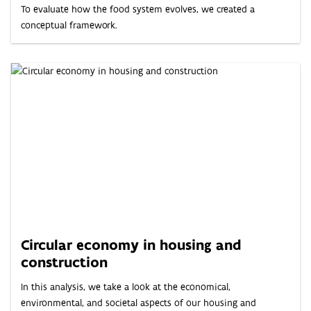
To evaluate how the food system evolves, we created a
conceptual framework.
Circular economy in housing and
construction
In this analysis, we take a look at the economical,
environmental, and societal aspects of our housing and