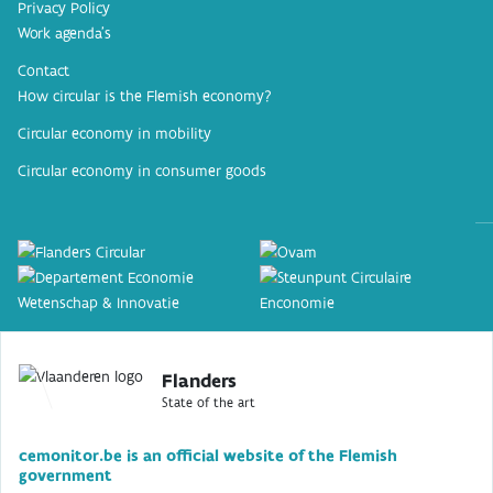
Privacy Policy
Work agenda’s
Contact
How circular is the Flemish economy?
Circular economy in mobility
Circular economy in consumer goods
Flanders
State of the art
cemonitor.be is an official website of the Flemish
government