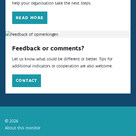
help your organisation take the next steps.
READ MORE
Feedback or comments?
Let us know what could be different or better. Tips for
additional indicators or cooperation are also welcome.
CONTACT
© 2026
About this monitor