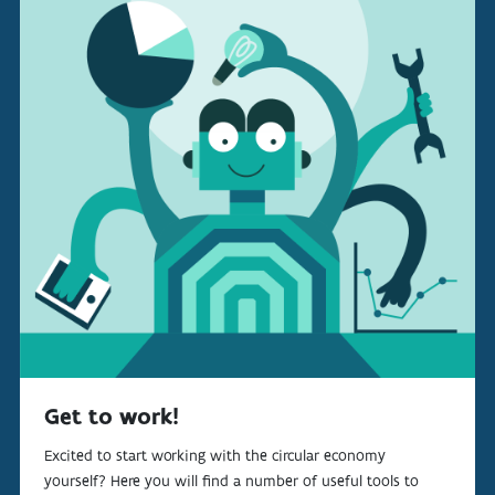
Get to work!
Excited to start working with the circular economy
yourself? Here you will find a number of useful tools to