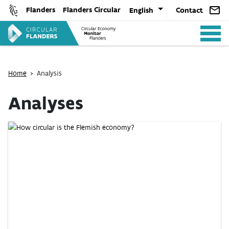
Skip
Flanders
Flanders Circular
English
Contact
to
content
Home
>
Analysis
Analyses
ANALYSIS
POLICY
CE-TOOLS