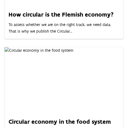
ABOUT
How circular is the Flemish economy?
INDICATORS
To assess whether we are on the right track, we need data.
That is why we publish the Circular...
Circular economy in the food system