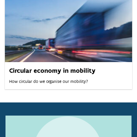
Circular economy in mobility
How circular do we organise our mobility?