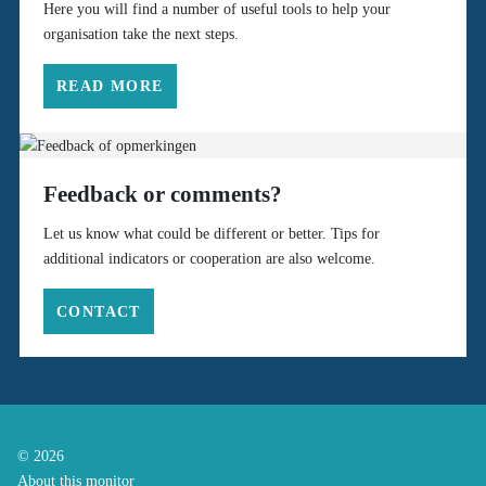
Here you will find a number of useful tools to help your
organisation take the next steps.
READ MORE
Feedback or comments?
Let us know what could be different or better. Tips for
additional indicators or cooperation are also welcome.
CONTACT
© 2026
About this monitor