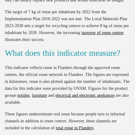
they can ideally replace new products that would otherwise be bought.
The target of 7 kg of reuse per inhabitant by 2022 from the
Implementation Plan 2016-2022 was not met. The Local Materials Plan
2023-2030 sets a target for recycling centres to achieve 8 kg of reuse per
inhabitant by 2030. However, the increasing
turnover of reuse centres
illustrates their success.
What does this indicator measure?
This indicator reflects reuse in Flanders through the approved reuse
centres, the official reuse network in Flanders. The figures are expressed
in kilotonnes; reuse is also plotted against the number of inhabitants. The
data for this indicator were provided by OVAM. Figures for the product
groups
textiles
,
furniture
and
electrical and electronic appliances
are also
available.
These figures underestimate real reuse because people turn to informal
channels in addition to reuse centres. However, these channels are
included in the calculation of
total reuse in Flanders
.