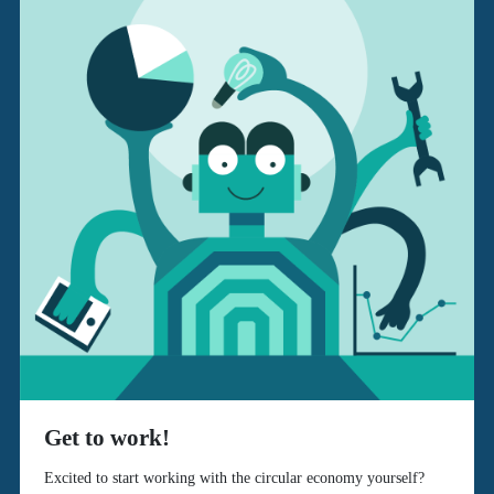
Get to work!
Excited to start working with the circular economy yourself?