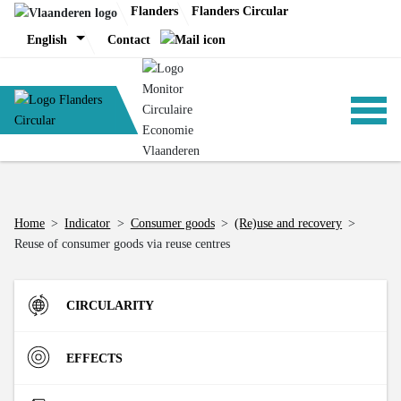
Skip
Flanders
Flanders Circular
to
English
Contact
content
ANALYSIS
Home
>
Indicator
>
Consumer goods
>
(Re)use and recovery
>
Reuse of consumer goods via reuse centres
POLICY
CIRCULARITY
CE-TOOLS
Inflow
EFFECTS
Direct Material Input (DMI) of the Flemish economy