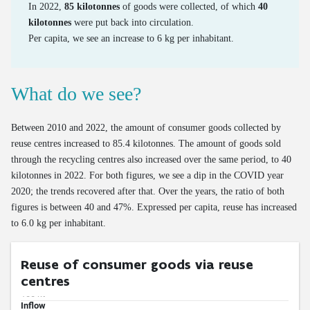
Emissions of road transport
In 2022,
85 kilotonnes
of goods were collected, of which
40
kilotonnes
were put back into circulation.
Mileage of cars at end of life
Per capita, we see an increase to 6 kg per inhabitant.
Age of cars at end of life
Valorisation of end-of-life cars via official demolition
What do we see?
Valorisation of old tyres
Between 2010 and 2022, the amount of consumer goods collected by
reuse centres increased to 85.4 kilotonnes. The amount of goods sold
through the recycling centres also increased over the same period, to 40
kilotonnes in 2022. For both figures, we see a dip in the COVID year
2020; the trends recovered after that. Over the years, the ratio of both
figures is between 40 and 47%. Expressed per capita, reuse has increased
to 6.0 kg per inhabitant.