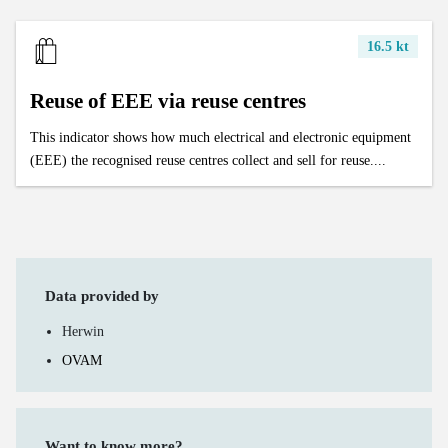
16.5 kt
Reuse of EEE via reuse centres
This indicator shows how much electrical and electronic equipment
(EEE) the recognised reuse centres collect and sell for reuse....
Data provided by
Herwin
OVAM
Want to know more?