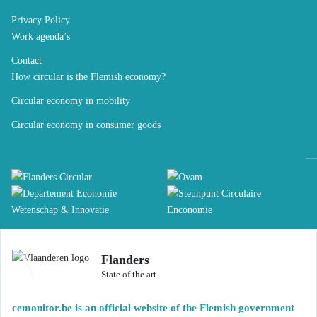
Privacy Policy
Work agenda’s
Contact
How circular is the Flemish economy?
Circular economy in mobility
Circular economy in consumer goods
Flanders
State of the art
cemonitor.be is an official website of the Flemish government