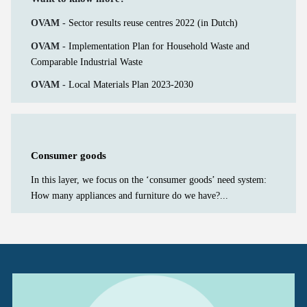
OVAM -
Sector results reuse centres 2022 (in Dutch)
OVAM -
Implementation Plan for Household Waste and
Comparable Industrial Waste
OVAM -
Local Materials Plan 2023-2030
Consumer goods
In this layer, we focus on the ‘consumer goods’ need system:
How many appliances and furniture do we have?...