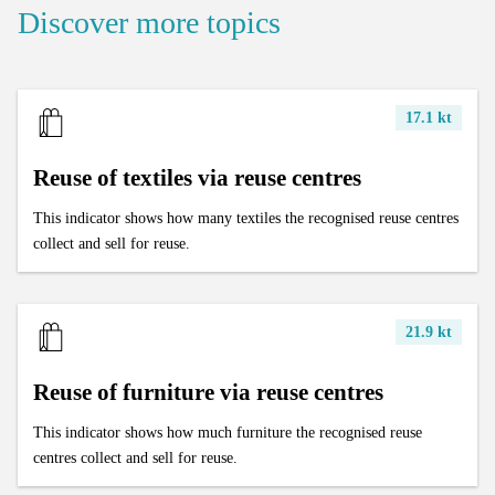
Discover more topics
17.1 kt
Reuse of textiles via reuse centres
This indicator shows how many textiles the recognised reuse centres
collect and sell for reuse.
21.9 kt
Reuse of furniture via reuse centres
This indicator shows how much furniture the recognised reuse
centres collect and sell for reuse.