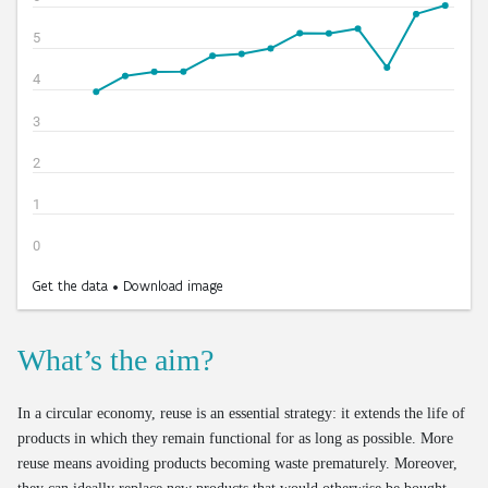
What’s the aim?
In a circular economy, reuse is an essential strategy: it extends the life of
products in which they remain functional for as long as possible. More
reuse means avoiding products becoming waste prematurely. Moreover,