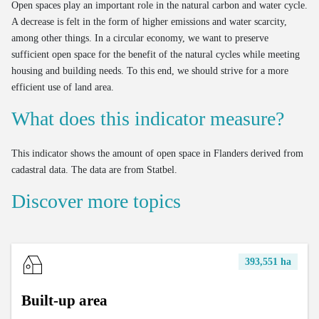
Open spaces play an important role in the natural carbon and water cycle.
A decrease is felt in the form of higher emissions and water scarcity,
among other things. In a circular economy, we want to preserve
sufficient open space for the benefit of the natural cycles while meeting
housing and building needs. To this end, we should strive for a more
efficient use of land area.
What does this indicator measure?
This indicator shows the amount of open space in Flanders derived from
cadastral data. The data are from Statbel.
Discover more topics
393,551 ha
Built-up area