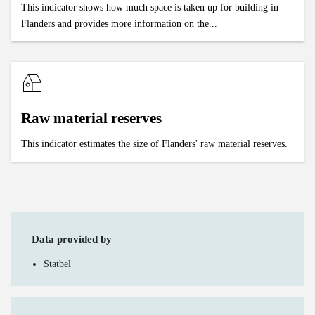
This indicator shows how much space is taken up for building in
Flanders and provides more information on the...
Raw material reserves
This indicator estimates the size of Flanders' raw material reserves.
Data provided by
Statbel