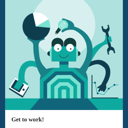
Get to work!