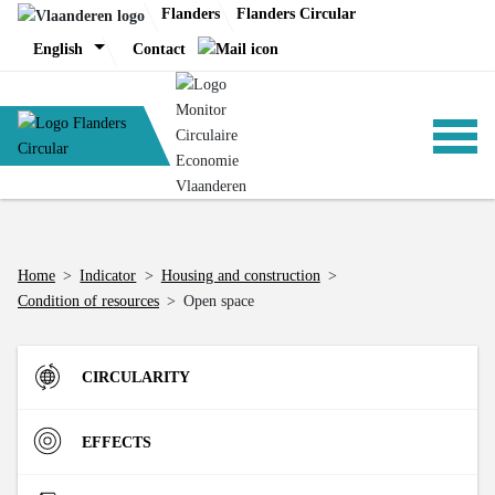
Skip
Flanders
Flanders Circular
to
English
Contact
content
ANALYSIS
Home
>
Indicator
>
Housing and construction
>
Condition of resources
>
Open space
POLICY
CIRCULARITY
CE-TOOLS
Inflow
EFFECTS
Direct Material Input (DMI) of the Flemish economy