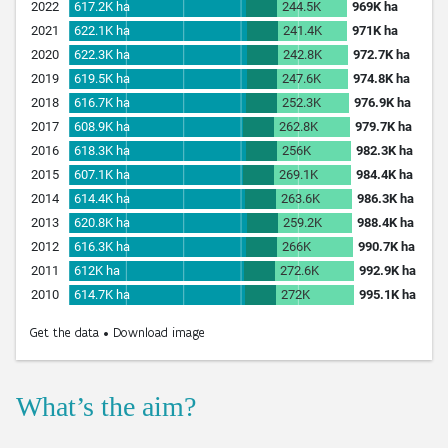
What’s the aim?