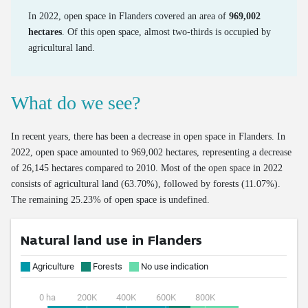
Number of freight vehicles
Share of food waste in residual household waste
Processed household EEE waste
Emissions of road transport
In 2022, open space in Flanders covered an area of
969,002
hectares
. Of this open space, almost two-thirds is occupied by
Collection and processing of organic residual waste
Processing of end-of-life textiles
Mileage of cars at end of life
agricultural land.
OOM/POM ratio for household EEE
Age of cars at end of life
Valorisation of end-of-life cars via official demolition
What do we see?
Valorisation of old tyres
In recent years, there has been a decrease in open space in Flanders. In
2022, open space amounted to 969,002 hectares, representing a decrease
of 26,145 hectares compared to 2010. Most of the open space in 2022
consists of agricultural land (63.70%), followed by forests (11.07%).
The remaining 25.23% of open space is undefined.