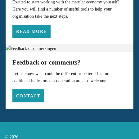
Excited to start working with the circular economy yourself?
Here you will find a number of useful tools to help your
organisation take the next steps.
READ MORE
Feedback or comments?
Let us know what could be different or better. Tips for
additional indicators or cooperation are also welcome.
CONTACT
© 2026