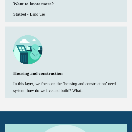
Want to know more?
Statbel -
Land use
Housing and construction
In this layer, we focus on the ‘housing and construction’ need
system: how do we live and build? What...