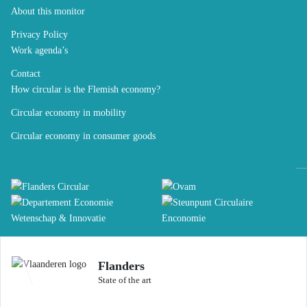
About this monitor
Privacy Policy
Work agenda’s
Contact
How circular is the Flemish economy?
Circular economy in mobility
Circular economy in consumer goods
Flanders
State of the art