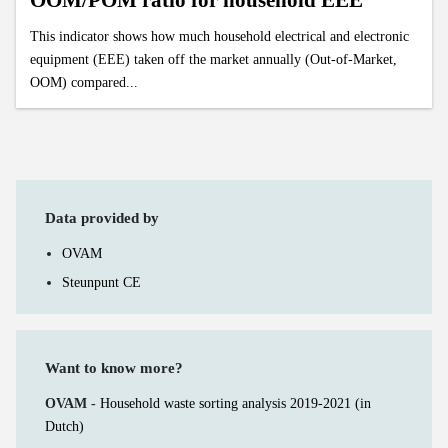
OOM/POM ratio for household EEE
This indicator shows how much household electrical and electronic
equipment (EEE) taken off the market annually (Out-of-Market,
OOM) compared...
Data provided by
OVAM
Steunpunt CE
Want to know more?
OVAM -
Household waste sorting analysis 2019-2021 (in
Dutch)