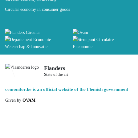
Circular economy in consumer goods
Flanders
State of the art
cemonitor.be is an official website of the Flemish government
Given by
OVAM
DISCLAIMER
ACCESSIBILITY STATEMENT