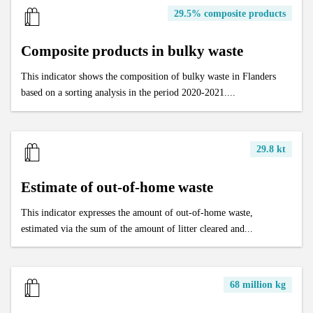
29.5% composite products
Composite products in bulky waste
This indicator shows the composition of bulky waste in Flanders
based on a sorting analysis in the period 2020-2021....
29.8 kt
Estimate of out-of-home waste
This indicator expresses the amount of out-of-home waste,
estimated via the sum of the amount of litter cleared and...
68 million kg