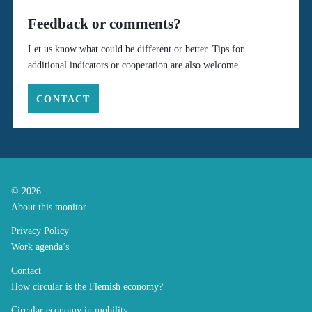
Feedback or comments?
Let us know what could be different or better. Tips for
additional indicators or cooperation are also welcome.
CONTACT
© 2026
About this monitor
Privacy Policy
Work agenda’s
Contact
How circular is the Flemish economy?
Circular economy in mobility