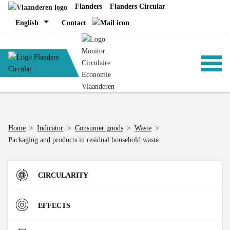
Skip
Flanders
Flanders Circular
to
English
Contact
content
ANALYSIS
Home
>
Indicator
>
Consumer goods
>
Waste
>
Packaging and products in residual household waste
POLICY
CIRCULARITY
CE-TOOLS
Inflow
EFFECTS
Direct Material Input (DMI) of the Flemish economy