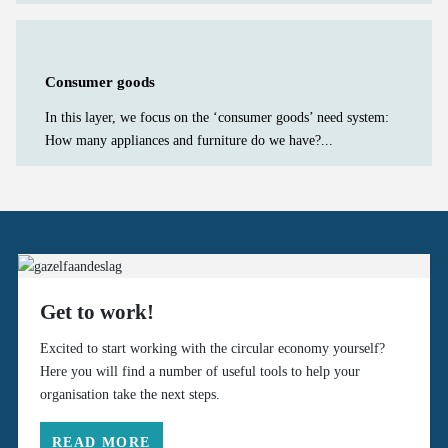
Consumer goods
In this layer, we focus on the ‘consumer goods’ need system:
How many appliances and furniture do we have?...
Get to work!
Excited to start working with the circular economy yourself?
Here you will find a number of useful tools to help your
organisation take the next steps.
READ MORE