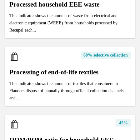
Processed household EEE waste
This indicator shows the amount of waste from electrical and
electronic equipment (WEEE) from households processed by
Recupel each...
60% selective collection
Processing of end-of-life textiles
This indicator shows the amount of textiles that consumers in
Flanders dispose of annually through official collection channels
and...
45%