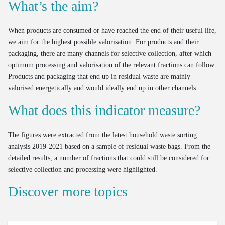
What’s the aim?
When products are consumed or have reached the end of their useful life,
we aim for the highest possible valorisation. For products and their
packaging, there are many channels for selective collection, after which
optimum processing and valorisation of the relevant fractions can follow.
Products and packaging that end up in residual waste are mainly
valorised energetically and would ideally end up in other channels.
What does this indicator measure?
The figures were extracted from the latest household waste sorting
analysis 2019-2021 based on a sample of residual waste bags. From the
detailed results, a number of fractions that could still be considered for
selective collection and processing were highlighted.
Discover more topics