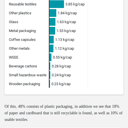
Of this, 48% consists of plastic packaging, in addition we see that 18%
of paper and cardboard that is still recyclable is found, as well as 10% of
usable textiles.