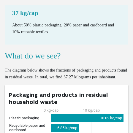
Mass of new cars on the market
Bus use intensity
Emissions and Ecoscores of new cars on the market
37 kg/cap
Number of freight vehicles
Emissions of road transport
About 50% plastic packaging, 20% paper and cardboard and
10% reusable textiles.
Mileage of cars at end of life
Age of cars at end of life
What do we see?
Valorisation of end-of-life cars via official demolition
Valorisation of old tyres
The diagram below shows the fractions of packaging and products found
in residual waste. In total, we find 37.27 kilograms per inhabitant.