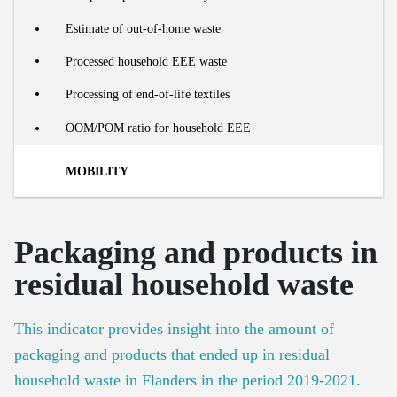
Number of social housing units
Processing of organic residual streams
Estimate of out-of-home waste
Number of renovations
Share of food waste in residual household waste
Processed household EEE waste
Recycling rate of building materials
Collection and processing of organic residual waste
Processing of end-of-life textiles
OOM/POM ratio for household EEE
MOBILITY
Market
Packaging and products in
Modal split in passenger kilometres
Footprint
residual household waste
Number of passenger cars
Material footprint of mobility
Lifecycle
This indicator provides insight into the amount of
Car use efficiency
packaging and products that ended up in residual
Car sharing
New cars on the market
household waste in Flanders in the period 2019-2021.
Number of buses