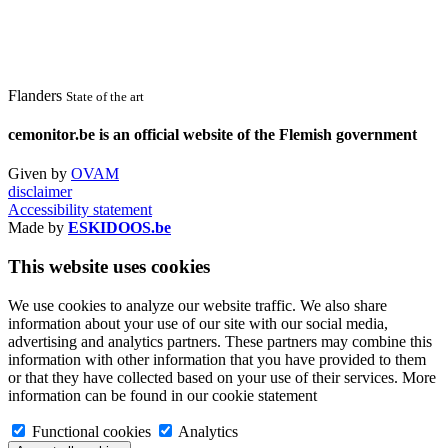
Flanders
State of the art
cemonitor.be is an official website of the Flemish government
Given by
OVAM
disclaimer
Accessibility statement
Made by
ESKIDOOS.be
This website uses cookies
We use cookies to analyze our website traffic. We also share
information about your use of our site with our social media,
advertising and analytics partners. These partners may combine this
information with other information that you have provided to them
or that they have collected based on your use of their services. More
information can be found in our cookie statement
Functional cookies
Analytics