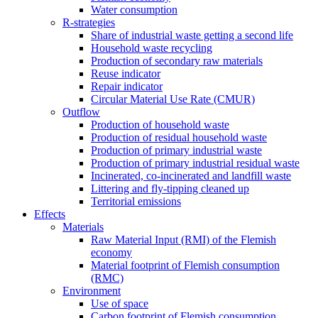
Water consumption
R-strategies
Share of industrial waste getting a second life
Household waste recycling
Production of secondary raw materials
Reuse indicator
Repair indicator
Circular Material Use Rate (CMUR)
Outflow
Production of household waste
Production of residual household waste
Production of primary industrial waste
Production of primary industrial residual waste
Incinerated, co-incinerated and landfill waste
Littering and fly-tipping cleaned up
Territorial emissions
Effects
Materials
Raw Material Input (RMI) of the Flemish
economy
Material footprint of Flemish consumption
(RMC)
Environment
Use of space
Carbon footprint of Flemish consumption