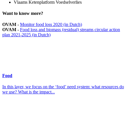
Vlaams Ketenplatform Voedselverlies
Want to know more?
OVAM -
Monitor food loss 2020 (in Dutch)
OVAM -
Food loss and biomass (residual) streams circular action
plan 2021-2025 (in Dutch)
Food
In this layer, we focus on the ‘food’ need system: what resources do
we use? What is the impact...