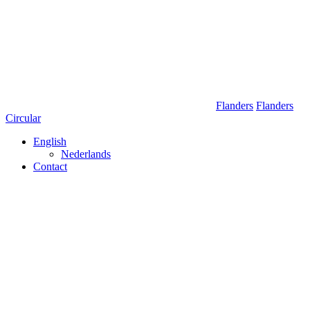
Skip
to
content
Flanders
Flanders
Circular
English
Nederlands
Contact