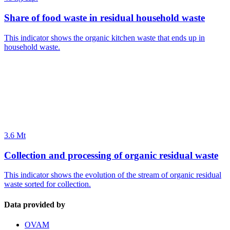
Share of food waste in residual household waste
This indicator shows the organic kitchen waste that ends up in
household waste.
3.6 Mt
Collection and processing of organic residual waste
This indicator shows the evolution of the stream of organic residual
waste sorted for collection.
Data provided by
OVAM