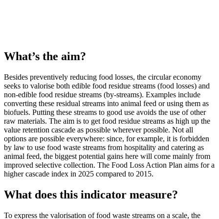
What’s the aim?
Besides preventively reducing food losses, the circular economy
seeks to valorise both edible food residue streams (food losses) and
non-edible food residue streams (by-streams). Examples include
converting these residual streams into animal feed or using them as
biofuels. Putting these streams to good use avoids the use of other
raw materials. The aim is to get food residue streams as high up the
value retention cascade as possible wherever possible. Not all
options are possible everywhere: since, for example, it is forbidden
by law to use food waste streams from hospitality and catering as
animal feed, the biggest potential gains here will come mainly from
improved selective collection. The Food Loss Action Plan aims for a
higher cascade index in 2025 compared to 2015.
What does this indicator measure?
To express the valorisation of food waste streams on a scale, the