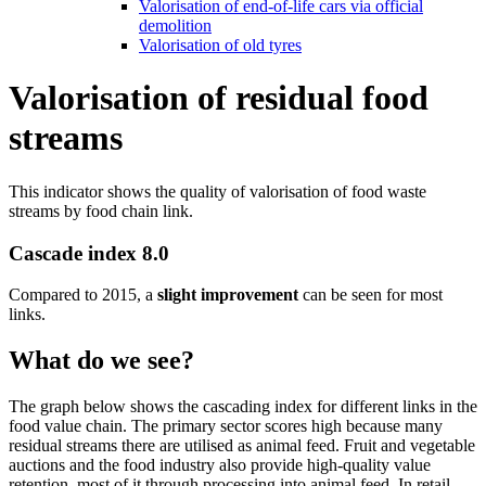
Valorisation of end-of-life cars via official
demolition
Valorisation of old tyres
Valorisation of residual food
streams
This indicator shows the quality of valorisation of food waste
streams by food chain link.
Cascade index 8.0
Compared to 2015, a
slight improvement
can be seen for most
links.
What do we see?
The graph below shows the cascading index for different links in the
food value chain. The primary sector scores high because many
residual streams there are utilised as animal feed. Fruit and vegetable
auctions and the food industry also provide high-quality value
retention, most of it through processing into animal feed. In retail