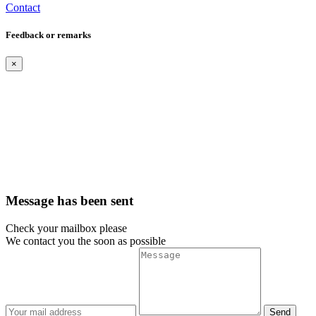
Contact
Feedback or remarks
×
Message has been sent
Check your mailbox please
We contact you the soon as possible