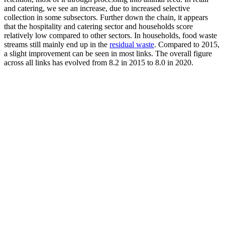
and catering, we see an increase, due to increased selective
collection in some subsectors. Further down the chain, it appears
that the hospitality and catering sector and households score
relatively low compared to other sectors. In households, food waste
streams still mainly end up in the
residual waste
. Compared to 2015,
a slight improvement can be seen in most links. The overall figure
across all links has evolved from 8.2 in 2015 to 8.0 in 2020.