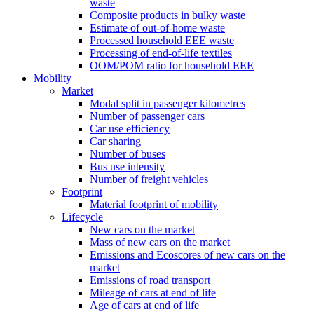
waste
Composite products in bulky waste
Estimate of out-of-home waste
Processed household EEE waste
Processing of end-of-life textiles
OOM/POM ratio for household EEE
Mobility
Market
Modal split in passenger kilometres
Number of passenger cars
Car use efficiency
Car sharing
Number of buses
Bus use intensity
Number of freight vehicles
Footprint
Material footprint of mobility
Lifecycle
New cars on the market
Mass of new cars on the market
Emissions and Ecoscores of new cars on the
market
Emissions of road transport
Mileage of cars at end of life
Age of cars at end of life