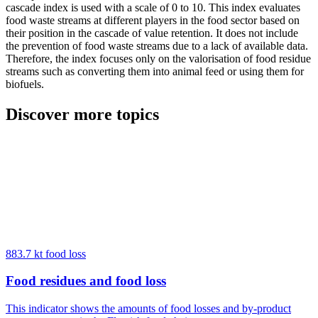
cascade index is used with a scale of 0 to 10. This index evaluates
food waste streams at different players in the food sector based on
their position in the cascade of value retention. It does not include
the prevention of food waste streams due to a lack of available data.
Therefore, the index focuses only on the valorisation of food residue
streams such as converting them into animal feed or using them for
biofuels.
Discover more topics
883.7 kt food loss
Food residues and food loss
This indicator shows the amounts of food losses and by-product