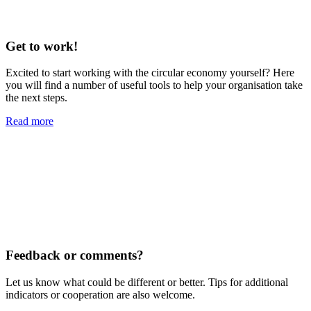
Get to work!
Excited to start working with the circular economy yourself? Here
you will find a number of useful tools to help your organisation take
the next steps.
Read more
Feedback or comments?
Let us know what could be different or better. Tips for additional
indicators or cooperation are also welcome.