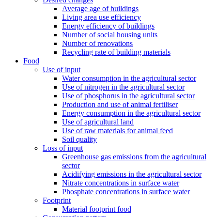
Average age of buildings
Living area use efficiency
Energy efficiency of buildings
Number of social housing units
Number of renovations
Recycling rate of building materials
Food
Use of input
Water consumption in the agricultural sector
Use of nitrogen in the agricultural sector
Use of phosphorus in the agricultural sector
Production and use of animal fertiliser
Energy consumption in the agricultural sector
Use of agricultural land
Use of raw materials for animal feed
Soil quality
Loss of input
Greenhouse gas emissions from the agricultural
sector
Acidifying emissions in the agricultural sector
Nitrate concentrations in surface water
Phosphate concentrations in surface water
Footprint
Material footprint food