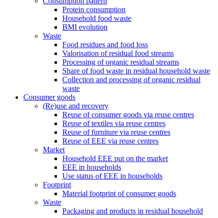
Consumption pattern
Protein consumption
Household food waste
BMI evolution
Waste
Food residues and food loss
Valorisation of residual food streams
Processing of organic residual streams
Share of food waste in residual household waste
Collection and processing of organic residual
waste
Consumer goods
(Re)use and recovery
Reuse of consumer goods via reuse centres
Reuse of textiles via reuse centres
Reuse of furniture via reuse centres
Reuse of EEE via reuse centres
Market
Household EEE put on the market
EEE in households
Use status of EEE in households
Footprint
Material footprint of consumer goods
Waste
Packaging and products in residual household