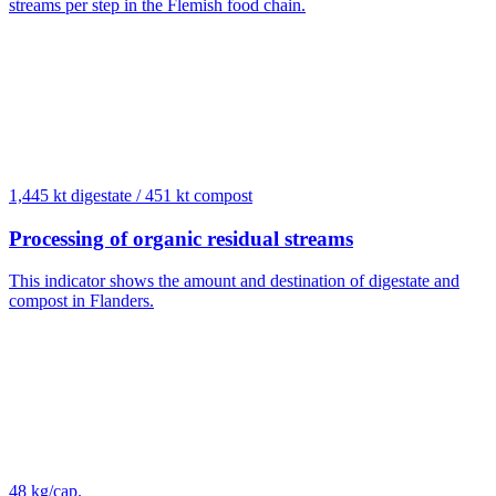
streams per step in the Flemish food chain.
1,445 kt digestate / 451 kt compost
Processing of organic residual streams
This indicator shows the amount and destination of digestate and
compost in Flanders.
48 kg/cap.