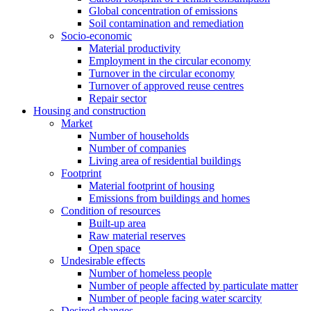
Global concentration of emissions
Soil contamination and remediation
Socio-economic
Material productivity
Employment in the circular economy
Turnover in the circular economy
Turnover of approved reuse centres
Repair sector
Housing and construction
Market
Number of households
Number of companies
Living area of residential buildings
Footprint
Material footprint of housing
Emissions from buildings and homes
Condition of resources
Built-up area
Raw material reserves
Open space
Undesirable effects
Number of homeless people
Number of people affected by particulate matter
Number of people facing water scarcity
Desired changes