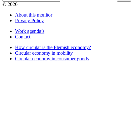
© 2026
About this monitor
Privacy Policy
Work agenda’s
Contact
How circular is the Flemish economy?
Circular economy in mobility
Circular economy in consumer goods