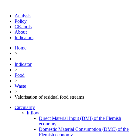
Analysis
Policy
CE-tools
About
Indicators
Home
>
Indicator
>
Food
>
Waste
>
Valorisation of residual food streams
Circularity
Inflow
Direct Material Input (DMI) of the Flemish
economy
Domestic Material Consumption (DMC) of the
Flemish economy