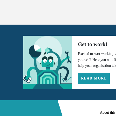
Get to work!
Excited to start working 
yourself? Here you will f
help your organisation tak
READ MORE
About this