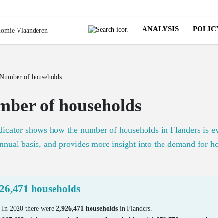
ANALYSIS
POLIC
Number of households
ber of households
dicator shows how the number of households in Flanders is e
nnual basis, and provides more insight into the demand for h
926,471 households
In 2020 there were
2,926,471 households
in Flanders.