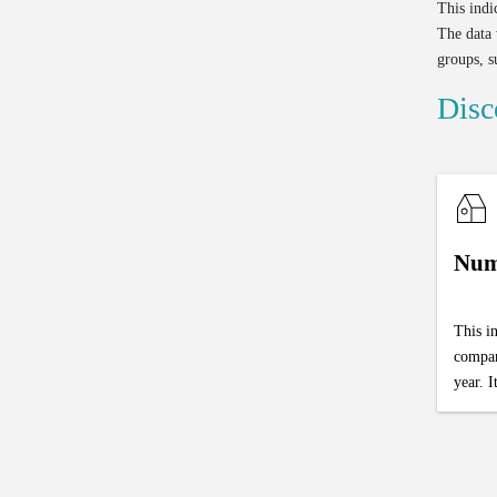
This indi
The data 
groups, s
Disc
Num
This i
compan
year. I