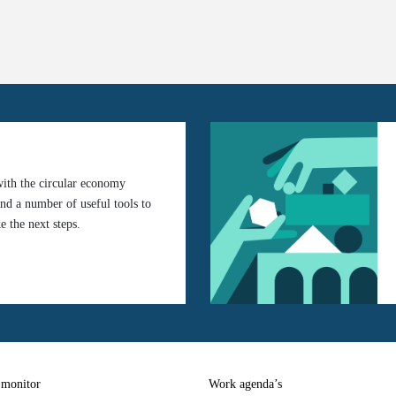
with the circular economy
ind a number of useful tools to
e the next steps.
 monitor
Work agenda’s