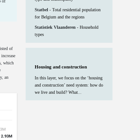
 of
Statbel -
Total residential population
for Belgium and the regions
Statistiek Vlaanderen -
Household
types
isted of
 increase
s, which
Housing and construction
e
y, an
In this layer, we focus on the ‘housing
and construction’ need system: how do
we live and build? What...