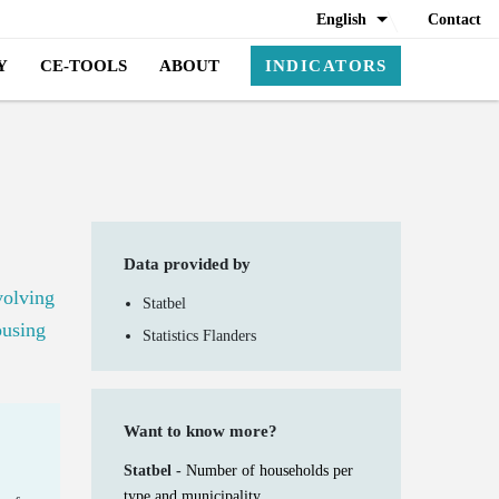
English
Contact
Y
CE-TOOLS
ABOUT
INDICATORS
Data provided by
volving
Statbel
ousing
Statistics Flanders
Want to know more?
Statbel -
Number of households per
type and municipality