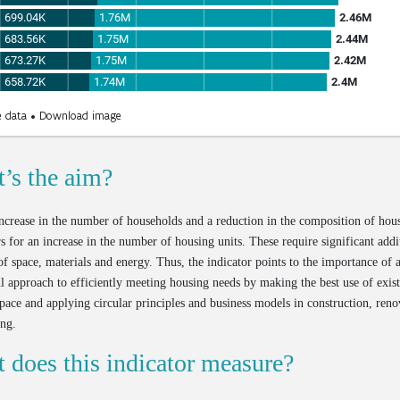
’s the aim?
ncrease in the number of households and a reduction in the composition of hou
rs for an increase in the number of housing units. These require significant addi
f space, materials and energy. Thus, the indicator points to the importance of
l approach to efficiently meeting housing needs by making the best use of exis
pace and applying circular principles and business models in construction, reno
ing.
 does this indicator measure?