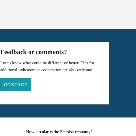
Feedback or comments?
Let us know what could be different or better. Tips for
additional indicators or cooperation are also welcome.
CONTACT
How circular is the Flemish economy?