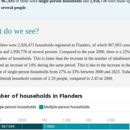
967,693
of these were
single-person households
and
1,958,778
were made up
several people
.
 do we see?
there were 2,926,471 households registered in Flanders, of which 967,693 cons
n and 1,958,778 of several persons. Compared to the year 2000, there is a 22%
mber of households. This is faster than the increase in the number of inhabitant
ed an increase of 14% during the same period. This is due to the increase in th
on of single-person households from 27% to 33% between 2000 and 2023. Toda
lemish household consists of 2.29 people, compared to 2.45 in 2000.