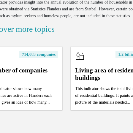
cator provides insight into the annual evolution of the number of households in
were obtained via Statistics Flanders and are from Statbel. However, certain po
uch as asylum seekers and homeless people, are not included in these statistics.
over more topics
714,083 companies
1.2 bill
ber of companies
Living area of residen
buildings
ndicator shows how many
This indicator shows the total livi
ies are active in Flanders each
of residential buildings. It paints a
t gives an idea of how many...
picture of the materials needed...