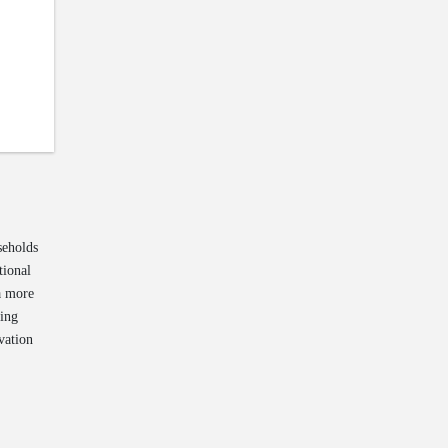
seholds
tional
 a more
ting
vation