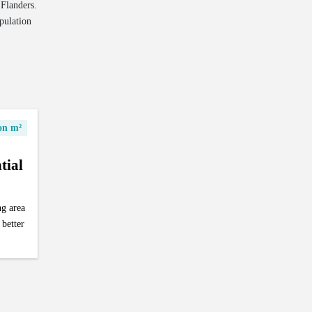
 Flanders.
pulation
ion m²
tial
ng area
 better