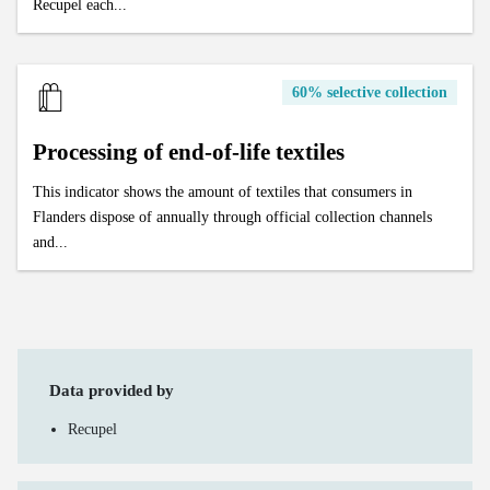
Recupel each...
60% selective collection
Processing of end-of-life textiles
This indicator shows the amount of textiles that consumers in
Flanders dispose of annually through official collection channels
and...
Data provided by
Recupel