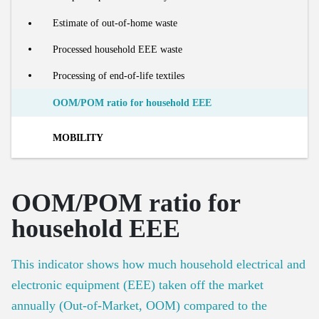
Number of social housing units
Processing of organic residual streams
Estimate of out-of-home waste
Number of renovations
Share of food waste in residual household waste
Processed household EEE waste
Recycling rate of building materials
Collection and processing of organic residual waste
Processing of end-of-life textiles
OOM/POM ratio for household EEE
MOBILITY
Market
OOM/POM ratio for
Modal split in passenger kilometres
Footprint
household EEE
Number of passenger cars
Material footprint of mobility
Lifecycle
This indicator shows how much household electrical and
Car use efficiency
electronic equipment (EEE) taken off the market
Car sharing
New cars on the market
annually (Out-of-Market, OOM) compared to the
Number of buses