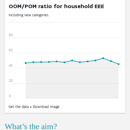
What’s the aim?