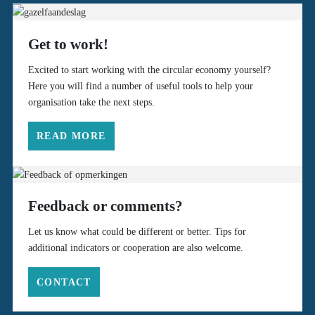
Get to work!
Excited to start working with the circular economy yourself?
Here you will find a number of useful tools to help your
organisation take the next steps.
READ MORE
Feedback or comments?
Let us know what could be different or better. Tips for
additional indicators or cooperation are also welcome.
CONTACT