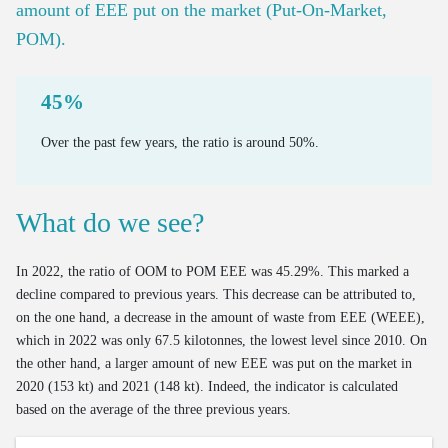
Mass of new cars on the market
amount of EEE put on the market (Put-On-Market,
Bus use intensity
POM).
Emissions and Ecoscores of new cars on the market
Number of freight vehicles
Emissions of road transport
45%
Mileage of cars at end of life
Over the past few years, the ratio is around 50%.
Age of cars at end of life
Valorisation of end-of-life cars via official demolition
What do we see?
Valorisation of old tyres
In 2022, the ratio of OOM to POM EEE was 45.29%. This marked a
decline compared to previous years. This decrease can be attributed to,
on the one hand, a decrease in the amount of waste from EEE (WEEE),
which in 2022 was only 67.5 kilotonnes, the lowest level since 2010. On
the other hand, a larger amount of new EEE was put on the market in
2020 (153 kt) and 2021 (148 kt). Indeed, the indicator is calculated
based on the average of the three previous years.