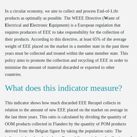
In a circular economy, we aim to collect and process End-of-Life
products as optimally as possible. The WEEE Directive (
W
aste of
E
lectrical and
E
lectronic
E
quipment) is a European regulation that
requires producers of EEE to take responsibility for the collection of
their products. According to this directive, at least 65% of the average
weight of EEE placed on the market in a member state in the past three
years must be collected and treated within the same member state. This
policy aims to promote the collection and recycling of EEE in order to
minimise the amount of material discarded or exported to other
countries.
What does this indicator measure?
This indicator shows how much discarded EEE Recupel collects in
relation to the amount of new EEE placed on the market on average in
the last three years. This ratio is calculated by dividing the quantity of
OOM products collected in Flanders by the quantity of POM products
derived from the Belgian figure by taking the population ratio. The