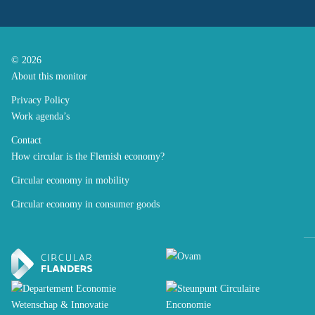
© 2026
About this monitor
Privacy Policy
Work agenda’s
Contact
How circular is the Flemish economy?
Circular economy in mobility
Circular economy in consumer goods