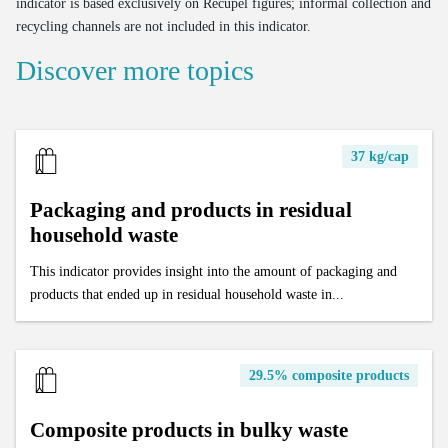
indicator is based exclusively on Recupel figures; informal collection and
recycling channels are not included in this indicator.
Discover more topics
37 kg/cap
Packaging and products in residual
household waste
This indicator provides insight into the amount of packaging and
products that ended up in residual household waste in...
29.5% composite products
Composite products in bulky waste