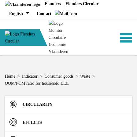
Skip
Flanders
Flanders Circular
to
English
Contact
content
ANALYSIS
Home
>
Indicator
>
Consumer goods
>
Waste
>
OOM/POM ratio for household EEE
POLICY
CIRCULARITY
CE-TOOLS
Inflow
EFFECTS
Direct Material Input (DMI) of the Flemish economy