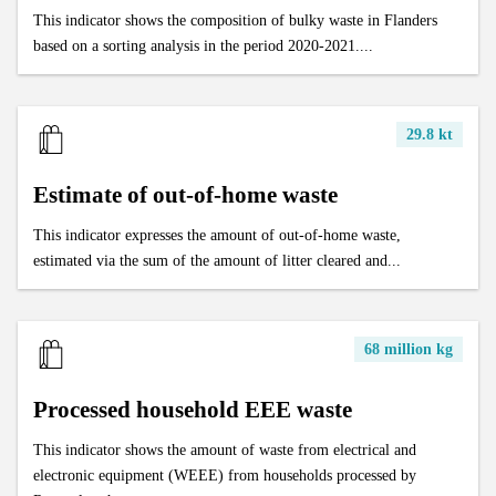
This indicator shows the composition of bulky waste in Flanders
based on a sorting analysis in the period 2020-2021....
29.8 kt
Estimate of out-of-home waste
This indicator expresses the amount of out-of-home waste,
estimated via the sum of the amount of litter cleared and...
68 million kg
Processed household EEE waste
This indicator shows the amount of waste from electrical and
electronic equipment (WEEE) from households processed by