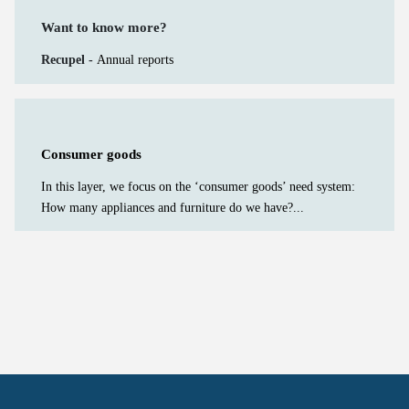
Want to know more?
Recupel -
Annual reports
Consumer goods
In this layer, we focus on the ‘consumer goods’ need system:
How many appliances and furniture do we have?...