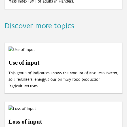
Mass Index (BMI) of adults in Flanders.
Discover more topics
Use of input
This group of indicators shows the amount of resources (water,
soil, fertilisers, energy…) our primary food production
(agriculture) uses.
Loss of input