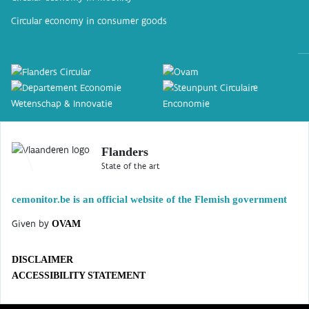
Circular economy in consumer goods
Flanders
State of the art
cemonitor.be is an official website of the Flemish government
Given by
OVAM
DISCLAIMER
ACCESSIBILITY STATEMENT