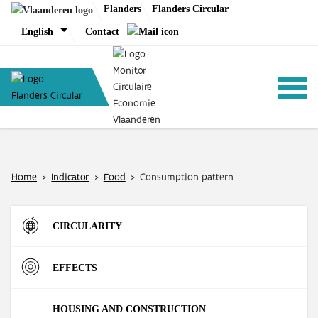
Skip
Flanders
Flanders Circular
to
English
Contact
content
ANALYSIS
Home
>
Indicator
>
Food
>
Consumption pattern
POLICY
CIRCULARITY
CE-TOOLS
Inflow
EFFECTS
Direct Material Input (DMI) of the Flemish economy
R-strategies
Materials
HOUSING AND CONSTRUCTION