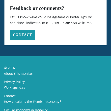
Feedback or comments?
Let us know what could be different or better. Tips for
additional indicators or cooperation are also welcome.
CONTACT
© 2026
About this monitor
Privacy Policy
Work agenda’s
Contact
How circular is the Flemish economy?
Circular economy in mobility