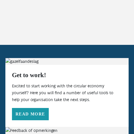
Get to work!
Excited to start working with the circular economy
yourself? Here you will find a number of useful tools to
help your organisation take the next steps.
READ MORE