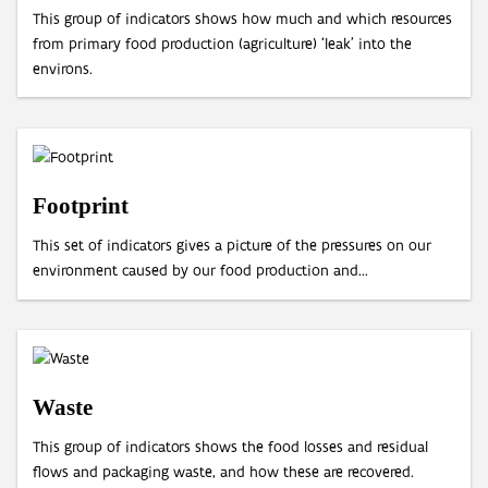
This group of indicators shows how much and which resources
from primary food production (agriculture) ‘leak’ into the
environs.
Footprint
This set of indicators gives a picture of the pressures on our
environment caused by our food production and...
Waste
This group of indicators shows the food losses and residual
flows and packaging waste, and how these are recovered.