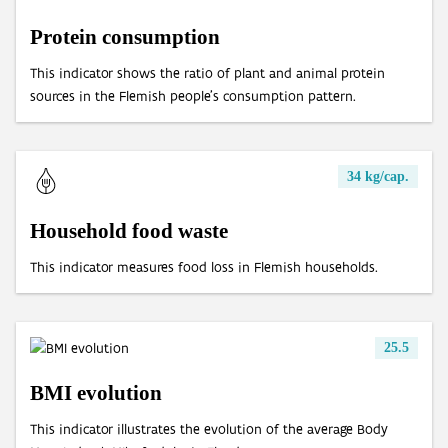
Protein consumption
Processing of end-of-life textiles
Mileage of cars at end of life
OOM/POM ratio for household EEE
This indicator shows the ratio of plant and animal protein
Age of cars at end of life
sources in the Flemish people's consumption pattern.
Valorisation of end-of-life cars via official demolition
Valorisation of old tyres
34 kg/cap.
Household food waste
This indicator measures food loss in Flemish households.
25.5
BMI evolution
This indicator illustrates the evolution of the average Body