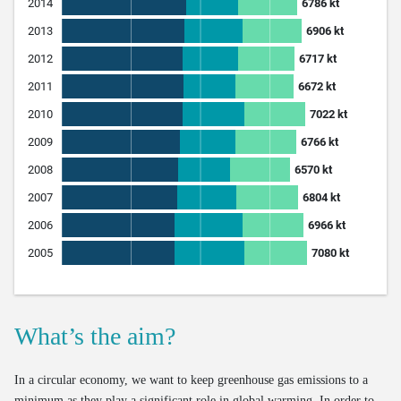
What’s the aim?
In a circular economy, we want to keep greenhouse gas emissions to a
minimum as they play a significant role in global warming. In order to