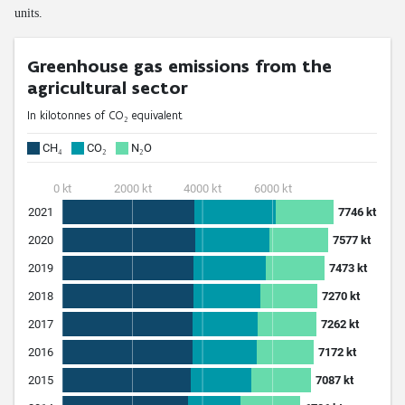
units.