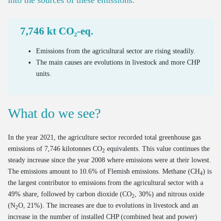
Bus use intensity
Estimate of out-of-home waste
Emissions and Ecoscores of new cars on the market
Number of freight vehicles
Processed household EEE waste
7,746 kt CO₂-eq.
Emissions of road transport
Processing of end-of-life textiles
Mileage of cars at end of life
Emissions from the agricultural sector are rising steadily.
The main causes are evolutions in livestock and more CHP
OOM/POM ratio for household EEE
Age of cars at end of life
units.
Valorisation of end-of-life cars via official demolition
Valorisation of old tyres
What do we see?
In the year 2021, the agriculture sector recorded total greenhouse gas
emissions of 7,746 kilotonnes CO
equivalents. This value continues the
2
steady increase since the year 2008 where emissions were at their lowest.
The emissions amount to 10.6% of Flemish emissions. Methane (CH
) is
4
the largest contributor to emissions from the agricultural sector with a
49% share, followed by carbon dioxide (CO
, 30%) and nitrous oxide
2
(N
O, 21%). The increases are due to evolutions in livestock and an
2
increase in the number of installed CHP (combined heat and power)