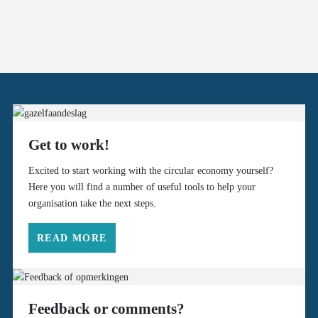
Get to work!
Excited to start working with the circular economy yourself?
Here you will find a number of useful tools to help your
organisation take the next steps.
READ MORE
Feedback or comments?