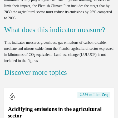
limit their impact, the Flemish Climate Plan includes the target that by
2030 the agricultural sector must reduce its emissions by 26% compared
to 2005.
What does this indicator measure?
This indicator measures greenhouse gas emissions of carbon dioxide,
methane and nitrous oxide from the Flemish agricultural sector expressed
in kilotonnes of CO
equivalent. Land use change (LULUCF) is not
2
included in the figures.
Discover more topics
2,556 million Zeq
Acidifying emissions in the agricultural
sector