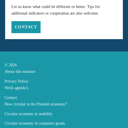
Let us know what could be different or better. Tips for
additional indicators or cooperation are also welcome.
CONTACT
© 2026
About this monitor
Privacy Policy
Work agenda’s
Contact
How circular is the Flemish economy?
Circular economy in mobility
Circular economy in consumer goods