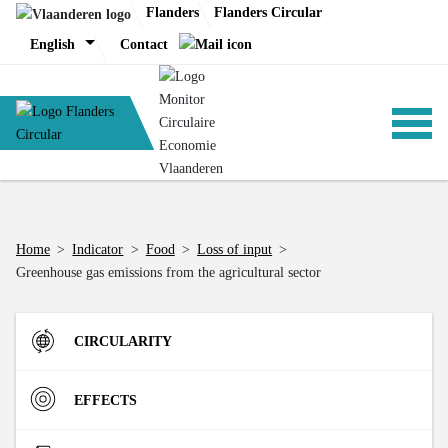
Skip
Flanders
Flanders Circular
to
English
Contact
content
ANALYSIS
Home
>
Indicator
>
Food
>
Loss of input
>
Greenhouse gas emissions from the agricultural sector
POLICY
CIRCULARITY
CE-TOOLS
Inflow
EFFECTS
Direct Material Input (DMI) of the Flemish economy