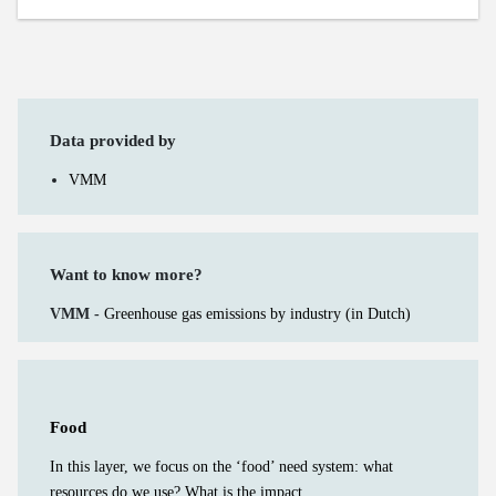
Data provided by
VMM
Want to know more?
VMM -
Greenhouse gas emissions by industry (in Dutch)
Food
In this layer, we focus on the ‘food’ need system: what
resources do we use? What is the impact...