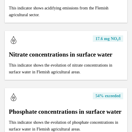
This indicator shows acidifying emissions from the Flemish
agricultural sector.
17.6 mg NO₃/l
Nitrate concentrations in surface water
This indicator shows the evolution of nitrate concentrations in
surface water in Flemish agricultural areas.
54% exceeded
Phosphate concentrations in surface water
This indicator shows the evolution of phosphate concentrations in
surface water in Flemish agricultural areas.