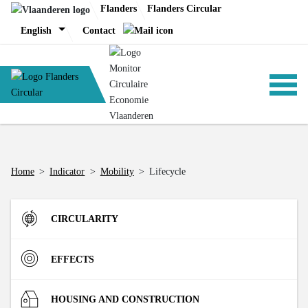
Skip
Flanders
Flanders Circular
to
English
Contact
content
ANALYSIS
Home
>
Indicator
>
Mobility
>
Lifecycle
POLICY
CIRCULARITY
CE-TOOLS
Inflow
EFFECTS
Direct Material Input (DMI) of the Flemish economy
R-strategies
Materials
HOUSING AND CONSTRUCTION