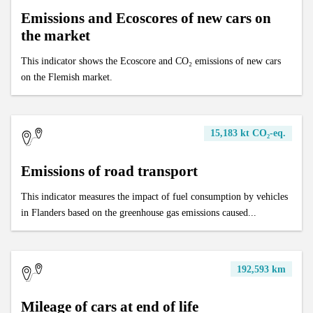
Emissions and Ecoscores of new cars on
the market
This indicator shows the Ecoscore and CO₂ emissions of new cars
on the Flemish market.
15,183 kt CO₂-eq.
Emissions of road transport
This indicator measures the impact of fuel consumption by vehicles
in Flanders based on the greenhouse gas emissions caused...
192,593 km
Mileage of cars at end of life