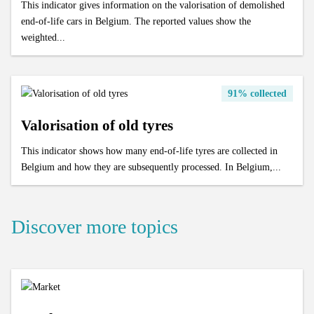
This indicator gives information on the valorisation of demolished
end-of-life cars in Belgium. The reported values show the
weighted...
91% collected
Valorisation of old tyres
This indicator shows how many end-of-life tyres are collected in
Belgium and how they are subsequently processed. In Belgium,...
Discover more topics