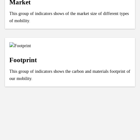
Market
This group of indicators shows of the market size of different types
of mobility.
Footprint
This group of indicators shows the carbon and materials footprint of
our mobility.