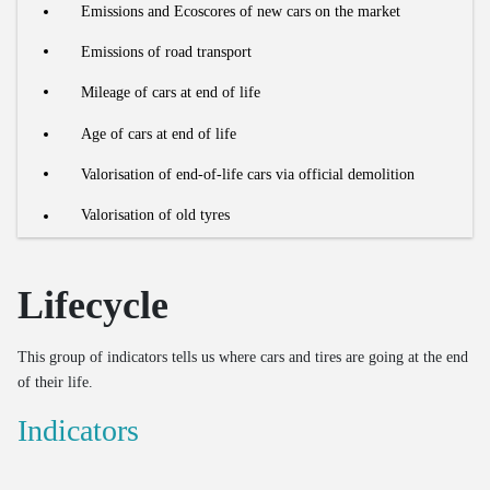
Bus use intensity
Processing of organic residual streams
Estimate of out-of-home waste
Emissions and Ecoscores of new cars on the market
Number of renovations
Number of freight vehicles
Share of food waste in residual household waste
Processed household EEE waste
Emissions of road transport
Recycling rate of building materials
Collection and processing of organic residual waste
Processing of end-of-life textiles
Mileage of cars at end of life
OOM/POM ratio for household EEE
Age of cars at end of life
Valorisation of end-of-life cars via official demolition
Valorisation of old tyres
Lifecycle
This group of indicators tells us where cars and tires are going at the end
of their life.
Indicators