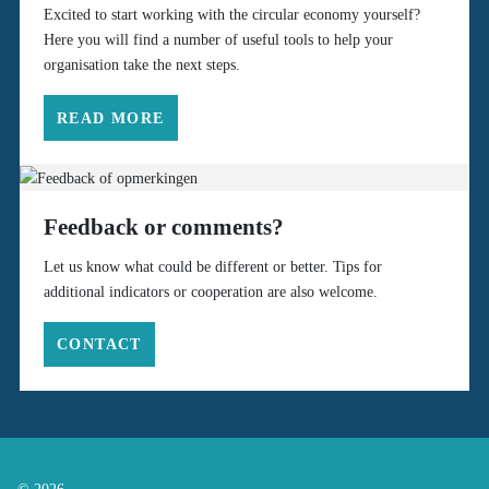
Excited to start working with the circular economy yourself?
Here you will find a number of useful tools to help your
organisation take the next steps.
READ MORE
Feedback or comments?
Let us know what could be different or better. Tips for
additional indicators or cooperation are also welcome.
CONTACT