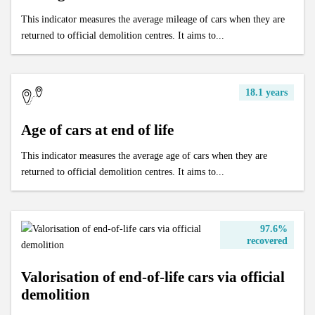
This indicator measures the average mileage of cars when they are
returned to official demolition centres. It aims to...
18.1 years
Age of cars at end of life
This indicator measures the average age of cars when they are
returned to official demolition centres. It aims to...
97.6%
recovered
Valorisation of end-of-life cars via official
demolition