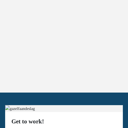
Get to work!