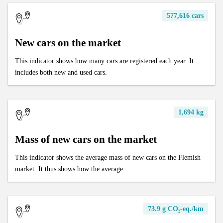
577,616 cars
New cars on the market
This indicator shows how many cars are registered each year. It
includes both new and used cars.
1,694 kg
Mass of new cars on the market
This indicator shows the average mass of new cars on the Flemish
market. It thus shows how the average...
73.9 g CO₂-eq./km