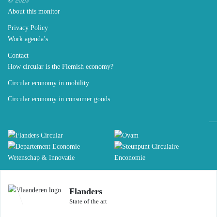
© 2026
About this monitor
Privacy Policy
Work agenda’s
Contact
How circular is the Flemish economy?
Circular economy in mobility
Circular economy in consumer goods
Flanders
State of the art