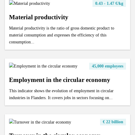
0.43 - 1.47 €/kg
Material productivity
Material productivity is the ratio of gross domestic product to
material consumption and expresses the efficiency of this
consumption...
45,000 employees
Employment in the circular economy
This indicator shows the evolution of employment in circular
industries in Flanders. It covers jobs in sectors focusing on...
€ 22 billion