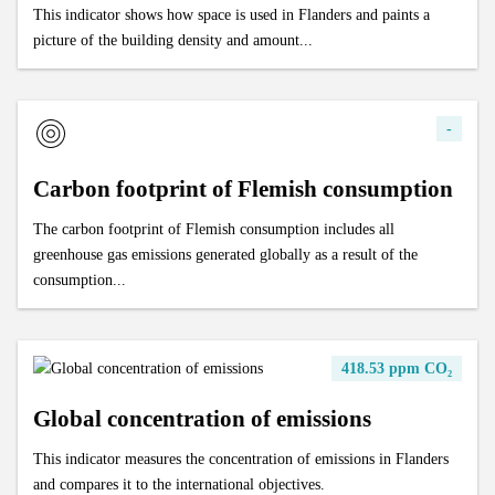
This indicator shows how space is used in Flanders and paints a
picture of the building density and amount...
-
Carbon footprint of Flemish consumption
The carbon footprint of Flemish consumption includes all
greenhouse gas emissions generated globally as a result of the
consumption...
418.53 ppm CO₂
Global concentration of emissions
This indicator measures the concentration of emissions in Flanders
and compares it to the international objectives.