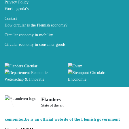
Privacy Policy
Work agenda’s
Contact
How circular is the Flemish economy?
Circular economy in mobility
Circular economy in consumer goods
Flanders
State of the art
cemonitor.be is an official website of the Flemish government