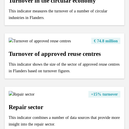
Turnover in the circular economy
This indicator measures the turnover of a number of circular
industries in Flanders.
€ 74.8 million
Turnover of approved reuse centres
This indicator shows the size of the sector of approved reuse centres
in Flanders based on turnover figures.
+15% turnover
Repair sector
This indicator combines a number of data sources that provide more
insight into the repair sector.