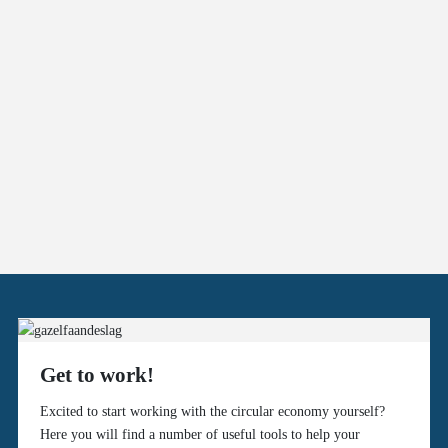
Get to work!
Excited to start working with the circular economy yourself?
Here you will find a number of useful tools to help your