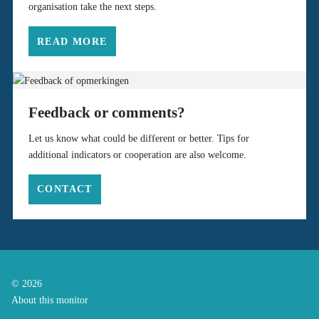
organisation take the next steps.
READ MORE
Feedback or comments?
Let us know what could be different or better. Tips for
additional indicators or cooperation are also welcome.
CONTACT
© 2026
About this monitor