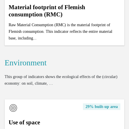
Material footprint of Flemish
consumption (RMC)
Raw Material Consumption (RMC) is the material footprint of
Flemish consumption. This indicator reflects the entire material
base, including...
Environment
This group of indicators shows the ecological effects of the (circular)
economy: on soil, climate, …
29% built-up area
Use of space