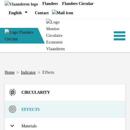
Skip
Flanders
Flanders Circular
to
English
Contact
content
ANALYSIS
Home
>
Indicator
>
Effects
POLICY
CIRCULARITY
CE-TOOLS
Inflow
EFFECTS
Direct Material Input (DMI) of the Flemish economy
R-strategies
Materials