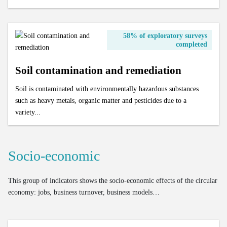
58% of exploratory surveys
completed
Soil contamination and remediation
Soil is contaminated with environmentally hazardous substances
such as heavy metals, organic matter and pesticides due to a
variety...
Socio-economic
This group of indicators shows the socio-economic effects of the circular
economy: jobs, business turnover, business models…