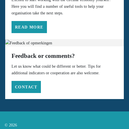
Here you will find a number of useful tools to help your
organisation take the next steps.
READ MORE
Feedback or comments?
Let us know what could be different or better. Tips for
additional indicators or cooperation are also welcome.
CONTACT
© 2026