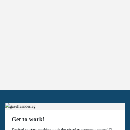
Get to work!
Excited to start working with the circular economy yourself?