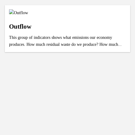
Outflow
This group of indicators shows what emissions our economy
produces. How much residual waste do we produce? How much...