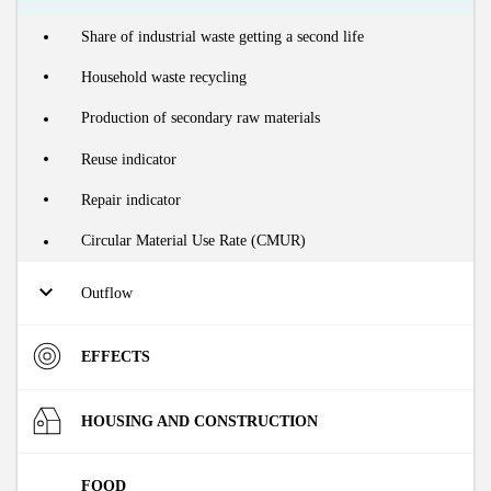
ABOUT
Domestic Material Consumption (DMC) of the Flemish
Share of industrial waste getting a second life
economy
INDICATORS
Household waste recycling
Water consumption
Production of secondary raw materials
Reuse indicator
Repair indicator
Circular Material Use Rate (CMUR)
Outflow
Production of household waste
EFFECTS
Production of residual household waste
Materials
HOUSING AND CONSTRUCTION
Production of primary industrial waste
Production of primary industrial residual waste
Raw Material Input (RMI) of the Flemish economy
Environment
Market
FOOD