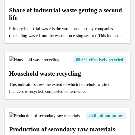
Recycling rate of building materials
Share of industrial waste getting a second
Collection and processing of organic residual waste
Processing of end-of-life textiles
Mileage of cars at end of life
life
OOM/POM ratio for household EEE
Age of cars at end of life
Primary industrial waste is the waste produced by companies
Valorisation of end-of-life cars via official demolition
(excluding waste from the waste processing sector). This indicator...
Valorisation of old tyres
65.6% effectively recycled
Household waste recycling
This indicator shows the extent to which household waste in
Flanders is recycled, composted or fermented.
25.8 million tonnes
Production of secondary raw materials