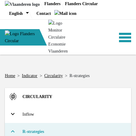
Skip
Flanders
Flanders Circular
to
English
Contact
content
ANALYSIS
Home
>
Indicator
>
Circularity
>
R-strategies
POLICY
CIRCULARITY
CE-TOOLS
Inflow
Direct Material Input (DMI) of the Flemish economy
R-strategies