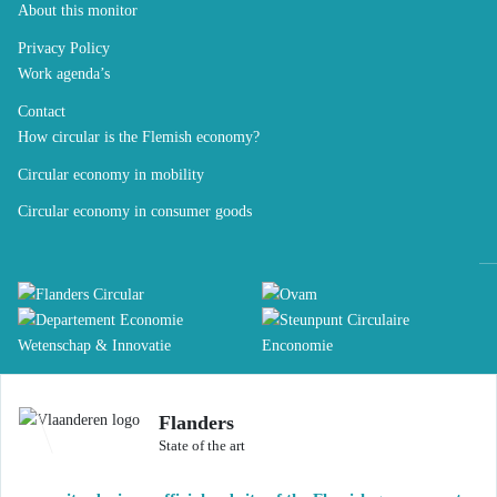
About this monitor
Privacy Policy
Work agenda’s
Contact
How circular is the Flemish economy?
Circular economy in mobility
Circular economy in consumer goods
Flanders
State of the art