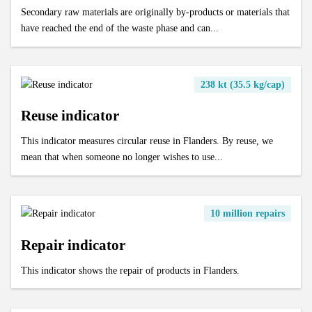
Secondary raw materials are originally by-products or materials that
have reached the end of the waste phase and can...
238 kt (35.5 kg/cap)
Reuse indicator
This indicator measures circular reuse in Flanders. By reuse, we
mean that when someone no longer wishes to use...
10 million repairs
Repair indicator
This indicator shows the repair of products in Flanders.