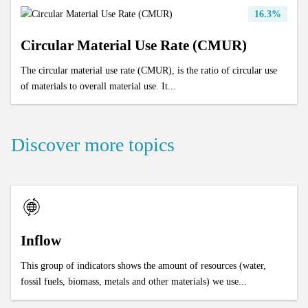
16.3%
Circular Material Use Rate (CMUR)
The circular material use rate (CMUR), is the ratio of circular use
of materials to overall material use. It...
Discover more topics
Inflow
This group of indicators shows the amount of resources (water,
fossil fuels, biomass, metals and other materials) we use...