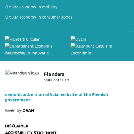
Circular economy in mobility
Circular economy in consumer goods
Flanders
State of the art
cemonitor.be is an official website of the Flemish
government
Given by
OVAM
DISCLAIMER
ACCESSIBILITY STATEMENT