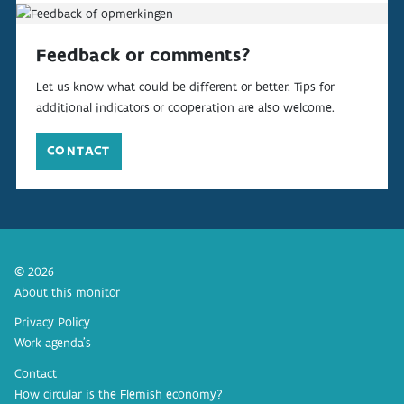
Feedback or comments?
Let us know what could be different or better. Tips for
additional indicators or cooperation are also welcome.
CONTACT
© 2026
About this monitor
Privacy Policy
Work agenda’s
Contact
How circular is the Flemish economy?