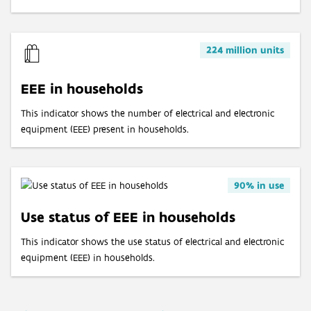
Age of cars at end of life
Valorisation of end-of-life cars via official demolition
224 million units
Valorisation of old tyres
EEE in households
This indicator shows the number of electrical and electronic
equipment (EEE) present in households.
90% in use
Use status of EEE in households
This indicator shows the use status of electrical and electronic
equipment (EEE) in households.