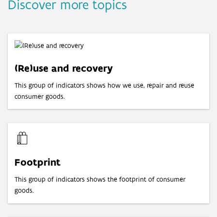
Discover more topics
(Re)use and recovery
This group of indicators shows how we use, repair and reuse
consumer goods.
Footprint
This group of indicators shows the footprint of consumer
goods.