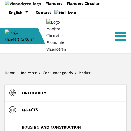
Skip
Flanders
Flanders Circular
to
English
Contact
content
ANALYSIS
Home
>
Indicator
>
Consumer goods
>
Market
POLICY
CIRCULARITY
CE-TOOLS
Inflow
EFFECTS
Direct Material Input (DMI) of the Flemish economy
R-strategies
Materials
HOUSING AND CONSTRUCTION