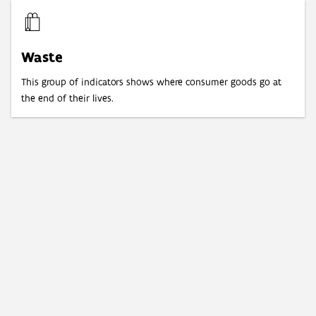
Waste
This group of indicators shows where consumer goods go at
the end of their lives.