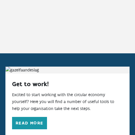
Get to work!
Excited to start working with the circular economy
yourself? Here you will find a number of useful tools to
help your organisation take the next steps.
READ MORE