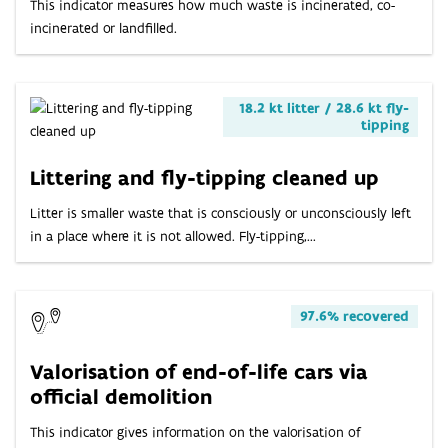
This indicator measures how much waste is incinerated, co-
incinerated or landfilled.
18.2 kt litter / 28.6 kt fly-
tipping
Littering and fly-tipping cleaned up
Litter is smaller waste that is consciously or unconsciously left
in a place where it is not allowed. Fly-tipping,...
97.6% recovered
Valorisation of end-of-life cars via
official demolition
This indicator gives information on the valorisation of