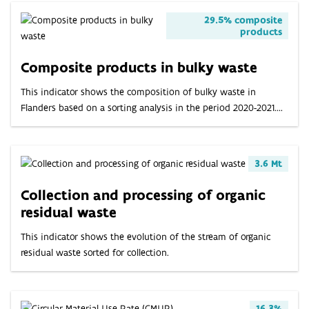
29.5% composite
products
Composite products in bulky waste
This indicator shows the composition of bulky waste in
Flanders based on a sorting analysis in the period 2020-2021....
3.6 Mt
Collection and processing of organic
residual waste
This indicator shows the evolution of the stream of organic
residual waste sorted for collection.
16.3%