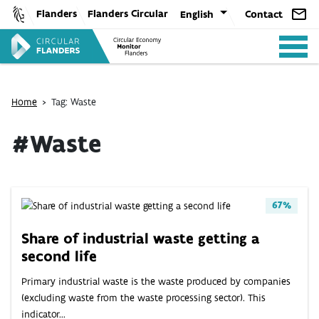
Skip
Flanders
Flanders Circular
English
Contact
to
content
Home
>
Tag: Waste
#Waste
ANALYSIS
67%
POLICY
Share of industrial waste getting a
second life
CE-TOOLS
Primary industrial waste is the waste produced by companies
(excluding waste from the waste processing sector). This
indicator...