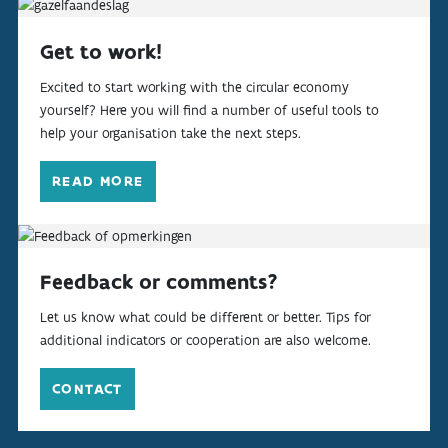
Get to work!
Excited to start working with the circular economy
yourself? Here you will find a number of useful tools to
help your organisation take the next steps.
READ MORE
Feedback or comments?
Let us know what could be different or better. Tips for
additional indicators or cooperation are also welcome.
CONTACT