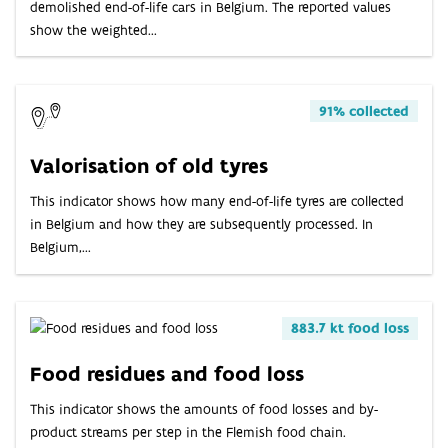
demolished end-of-life cars in Belgium. The reported values
show the weighted...
91% collected
Valorisation of old tyres
This indicator shows how many end-of-life tyres are collected
in Belgium and how they are subsequently processed. In
Belgium,...
883.7 kt food loss
Food residues and food loss
This indicator shows the amounts of food losses and by-
product streams per step in the Flemish food chain.