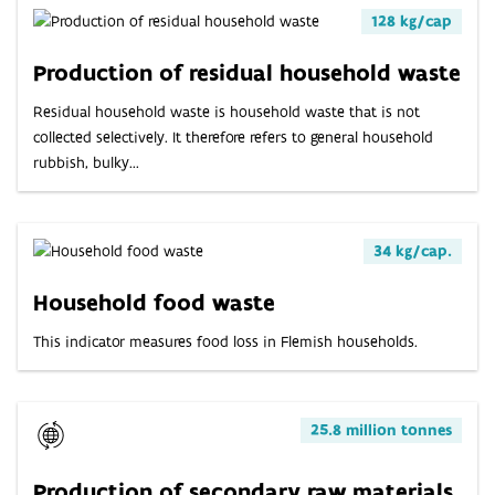
128 kg/cap
Production of residual household waste
Residual household waste is household waste that is not
collected selectively. It therefore refers to general household
rubbish, bulky...
34 kg/cap.
Household food waste
This indicator measures food loss in Flemish households.
25.8 million tonnes
Production of secondary raw materials