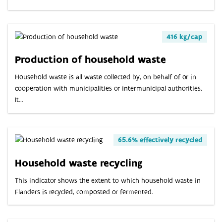
ABOUT
INDICATORS
416 kg/cap
Production of household waste
Household waste is all waste collected by, on behalf of or in
cooperation with municipalities or intermunicipal authorities.
It...
65.6% effectively recycled
Household waste recycling
This indicator shows the extent to which household waste in
Flanders is recycled, composted or fermented.