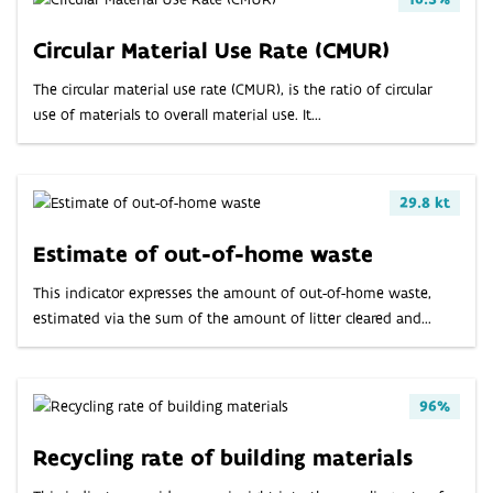
Circular Material Use Rate (CMUR)
The circular material use rate (CMUR), is the ratio of circular
use of materials to overall material use. It...
29.8 kt
Estimate of out-of-home waste
This indicator expresses the amount of out-of-home waste,
estimated via the sum of the amount of litter cleared and...
96%
Recycling rate of building materials