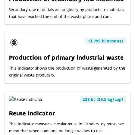
Secondary raw materials are originally by-products or materials
that have reached the end of the waste phase and can...
13,999 kilotonnes
Production of primary industrial waste
This indicator shows the production of waste generated by the
original waste producers.
238 kt (35.5 kg/cap)
Reuse indicator
This indicator measures circular reuse in Flanders. By reuse, we
mean that when someone no longer wishes to use...