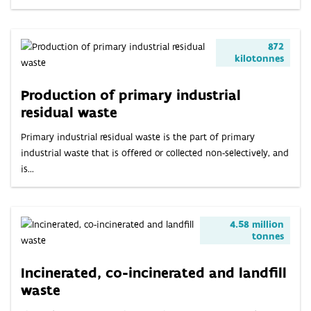
872
kilotonnes
Production of primary industrial
residual waste
Primary industrial residual waste is the part of primary
industrial waste that is offered or collected non-selectively, and
is...
4.58 million
tonnes
Incinerated, co-incinerated and landfill
waste