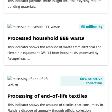
This indicator provides more insight into the recycling rate of
building materials.
68 million kg
Processed household EEE waste
This indicator shows the amount of waste from electrical and
electronic equipment (WEEE) from households processed by
Recupel each...
60% selective
collection
Processing of end-of-life textiles
This indicator shows the amount of textiles that consumers in
Flanders dispose of annually through official collection