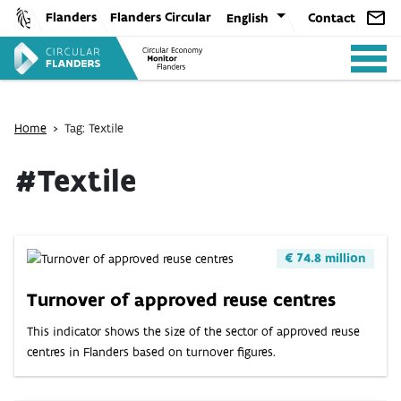
Skip
Flanders
Flanders Circular
English
Contact
to
content
Home
>
Tag: Textile
#Textile
ANALYSIS
€ 74.8 million
POLICY
Turnover of approved reuse centres
This indicator shows the size of the sector of approved reuse
CE-TOOLS
centres in Flanders based on turnover figures.