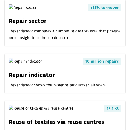
ABOUT
+15% turnover
INDICATORS
Repair sector
This indicator combines a number of data sources that provide
more insight into the repair sector.
10 million repairs
Repair indicator
This indicator shows the repair of products in Flanders.
17.1 kt
Reuse of textiles via reuse centres