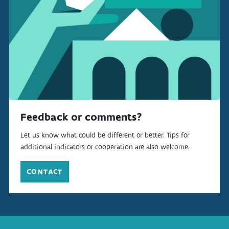
Feedback or comments?
Let us know what could be different or better. Tips for
additional indicators or cooperation are also welcome.
CONTACT