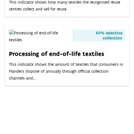
This indicator shows how many textiles the recognised reuse
centres collect and sell for reuse.
60% selective
collection
Processing of end-of-life textiles
This indicator shows the amount of textiles that consumers in
Flanders dispose of annually through official collection
channels and...