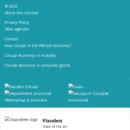
© 2026
About this monitor
Privacy Policy
Work agenda’s
Contact
How circular is the Flemish economy?
Circular economy in mobility
Circular economy in consumer goods
Flanders
State of the art