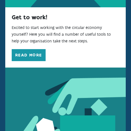
Get to work!
Excited to start working with the circular economy
yourself? Here you will find a number of useful tools to
help your organisation take the next steps.
READ MORE