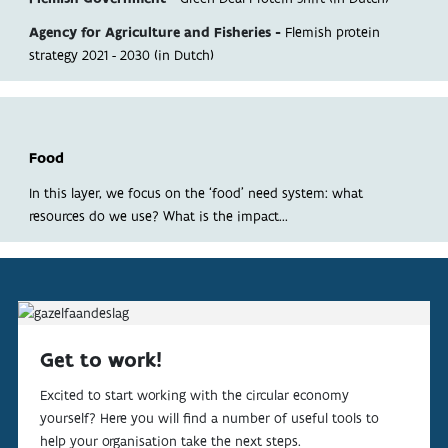
ABOUT
Agency for Agriculture and Fisheries -
Flemish protein
strategy 2021 - 2030 (in Dutch)
INDICATORS
Food
In this layer, we focus on the ‘food’ need system: what
resources do we use? What is the impact...
Get to work!
Excited to start working with the circular economy
yourself? Here you will find a number of useful tools to
help your organisation take the next steps.