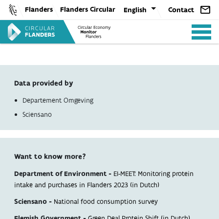
Skip
Flanders
Flanders Circular
English
Contact
to
content
Data provided by
Departement Omgeving
ANALYSIS
Sciensano
POLICY
Want to know more?
Department of Environment -
EI-MEET: Monitoring protein
CE-TOOLS
intake and purchases in Flanders 2023 (in Dutch)
Sciensano -
National food consumption survey
Flemish Government -
Green Deal Protein Shift (in Dutch)