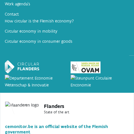
Work agenda’s
Contact
How circular is the Flemish economy?
Circular economy in mobility
Circular economy in consumer goods
Flanders
State of the art
cemonitor.be is an official website of the Flemish
government