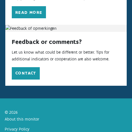
READ MORE
Feedback or comments?
Let us know what could be different or better. Tips for
additional indicators or cooperation are also welcome.
CONTACT
© 2026
About this monitor
Privacy Policy