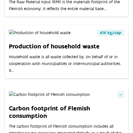
ABOUT
The Raw Material Input (RMI) is the materials footprint of the
Flemish economy: it reflects the entire material base...
INDICATORS
416 kg/cap
Production of household waste
Household waste is all waste collected by, on behalf of or in
cooperation with municipalities or intermunicipal authorities.
It...
-
Carbon footprint of Flemish
consumption
The carbon footprint of Flemish consumption includes all
greenhouse gas emissions generated globally as a result of the