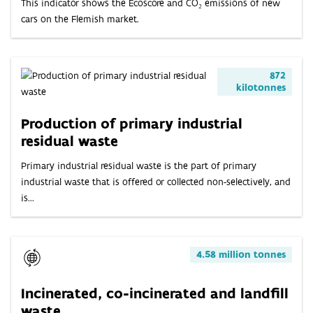
This indicator shows the Ecoscore and CO₂ emissions of new
cars on the Flemish market.
872
kilotonnes
Production of primary industrial
residual waste
Primary industrial residual waste is the part of primary
industrial waste that is offered or collected non-selectively, and
is...
4.58 million tonnes
Incinerated, co-incinerated and landfill
waste