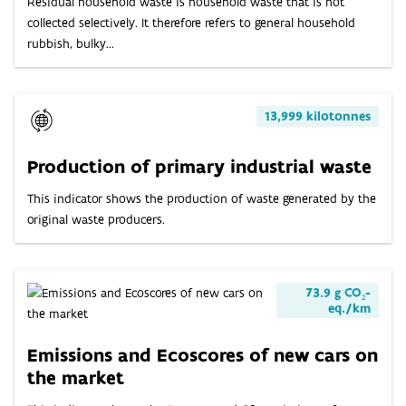
Residual household waste is household waste that is not
collected selectively. It therefore refers to general household
rubbish, bulky...
13,999 kilotonnes
Production of primary industrial waste
This indicator shows the production of waste generated by the
original waste producers.
73.9 g CO₂-
eq./km
Emissions and Ecoscores of new cars on
the market