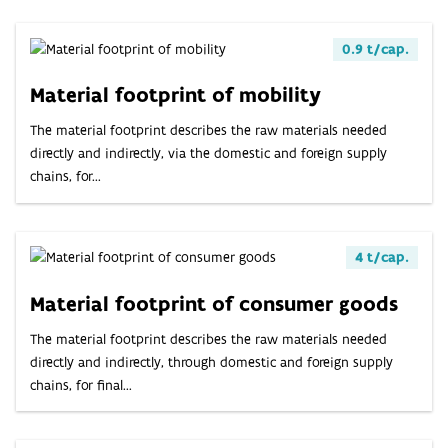
0.9 t/cap.
Material footprint of mobility
The material footprint describes the raw materials needed
directly and indirectly, via the domestic and foreign supply
chains, for...
4 t/cap.
Material footprint of consumer goods
The material footprint describes the raw materials needed
directly and indirectly, through domestic and foreign supply
chains, for final...