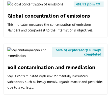
418.53 ppm CO₂
Global concentration of emissions
This indicator measures the concentration of emissions in
Flanders and compares it to the international objectives.
58% of exploratory surveys
completed
Soil contamination and remediation
Soil is contaminated with environmentally hazardous
substances such as heavy metals, organic matter and pesticides
due to a variety...