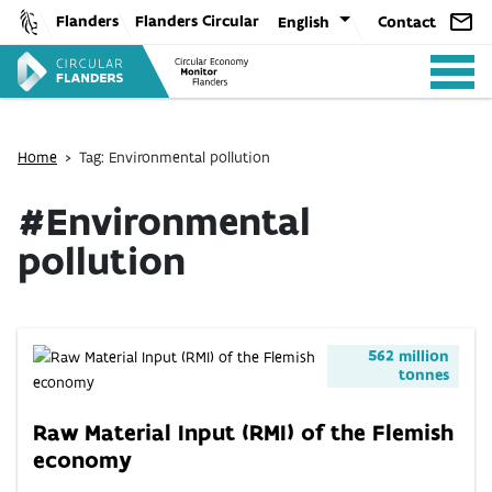
Skip
Flanders
Flanders Circular
English
Contact
to
content
Home
>
Tag: Environmental pollution
#Environmental
pollution
ANALYSIS
POLICY
562 million
tonnes
CE-TOOLS
Raw Material Input (RMI) of the Flemish
economy