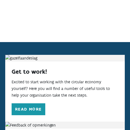
Get to work!
Excited to start working with the circular economy
yourself? Here you will find a number of useful tools to
help your organisation take the next steps.
READ MORE