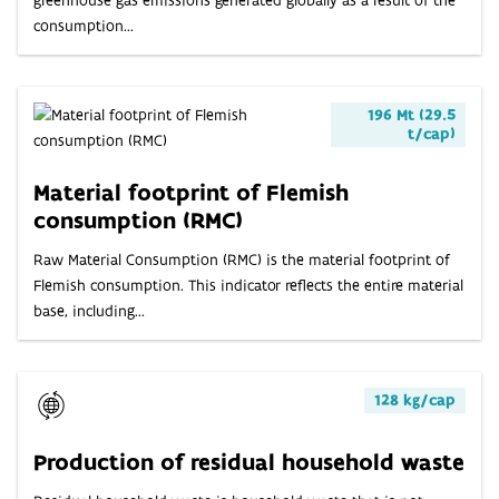
consumption...
196 Mt (29.5
t/cap)
Material footprint of Flemish
consumption (RMC)
Raw Material Consumption (RMC) is the material footprint of
Flemish consumption. This indicator reflects the entire material
base, including...
128 kg/cap
Production of residual household waste