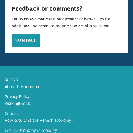
Feedback or comments?
Let us know what could be different or better. Tips for
additional indicators or cooperation are also welcome.
CONTACT
© 2026
About this monitor
Privacy Policy
Work agenda’s
Contact
How circular is the Flemish economy?
Circular economy in mobility