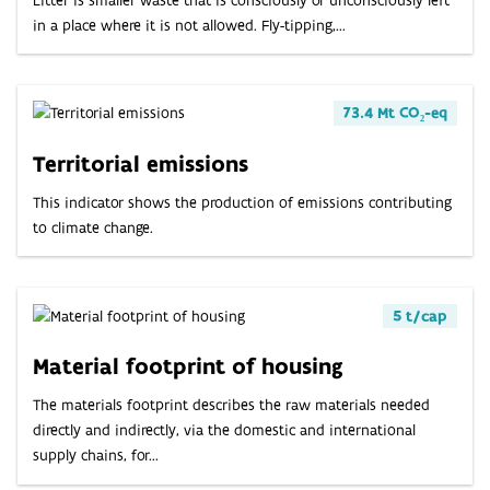
in a place where it is not allowed. Fly-tipping,...
73.4 Mt CO₂-eq
Territorial emissions
This indicator shows the production of emissions contributing
to climate change.
5 t/cap
Material footprint of housing
The materials footprint describes the raw materials needed
directly and indirectly, via the domestic and international
supply chains, for...