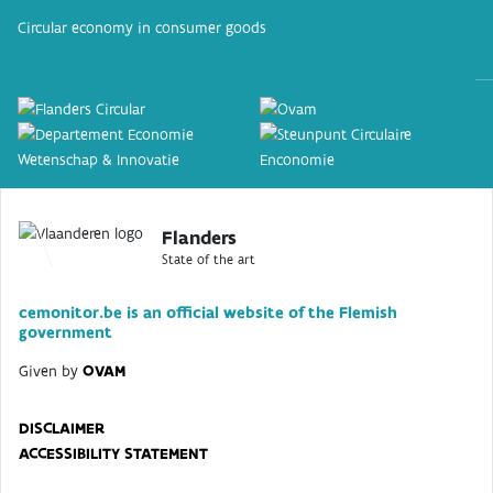
Circular economy in consumer goods
Flanders
State of the art
cemonitor.be is an official website of the Flemish
government
Given by
OVAM
DISCLAIMER
ACCESSIBILITY STATEMENT