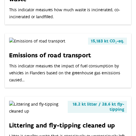
This indicator measures how much waste is incinerated, co-
incinerated or landfilled.
15,183 kt CO₂-eq.
Emissions of road transport
This indicator measures the impact of fuel consumption by
vehicles in Flanders based on the greenhouse gas emissions
caused...
18.2 kt litter / 28.6 kt fly-
tipping
Littering and fly-tipping cleaned up
Litter is smaller waste that is consciously or unconsciously left