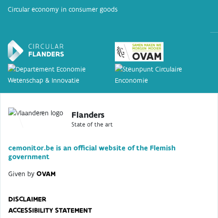
Circular economy in consumer goods
Flanders
State of the art
cemonitor.be is an official website of the Flemish
government
Given by
OVAM
DISCLAIMER
ACCESSIBILITY STATEMENT