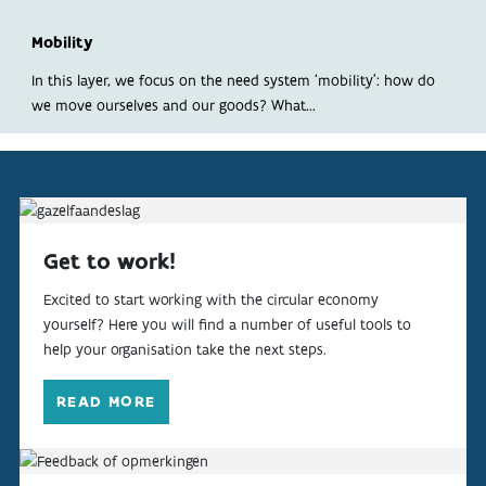
ABOUT
Mobility
INDICATORS
In this layer, we focus on the need system ‘mobility’: how do
we move ourselves and our goods? What...
Get to work!
Excited to start working with the circular economy
yourself? Here you will find a number of useful tools to
help your organisation take the next steps.
READ MORE