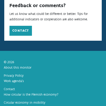
Feedback or comments?
Let us know what could be different or better. Tips for
additional indicators or cooperation are also welcome.
CONTACT
© 2026
About this monitor
Privacy Policy
Work agenda’s
Contact
How circular is the Flemish economy?
Circular economy in mobility