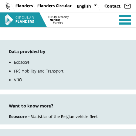
Skip
Flanders
Flanders Circular
English
Contact
to
content
Data provided by
Ecoscore
ANALYSIS
FPS Mobility and Transport
VITO
POLICY
Want to know more?
CE-TOOLS
Ecoscore -
Statistics of the Belgian vehicle fleet